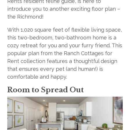
Rent’s resident feline guide, is here to
introduce you to another exciting floor plan –
the Richmond!
With 1,020 square feet of flexible living space,
this two-bedroom, two-bathroom home is a
cozy retreat for you and your furry friend. This
popular plan from the Ranch Cottages for
Rent collection features a thoughtful design
that ensures every pet (and human!) is
comfortable and happy.
Room to Spread Out