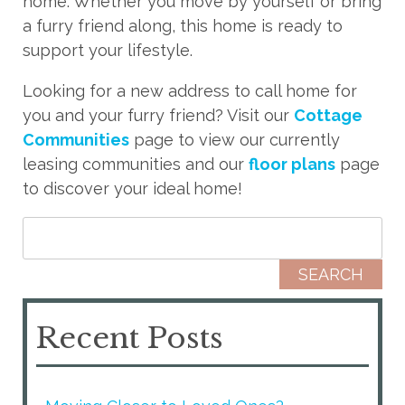
home. Whether you move by yourself or bring
a furry friend along, this home is ready to
support your lifestyle.
Looking for a new address to call home for
you and your furry friend? Visit our
Cottage
Communities
page to view our currently
leasing communities and our
floor plans
page
to discover your ideal home!
Search for:
Recent Posts