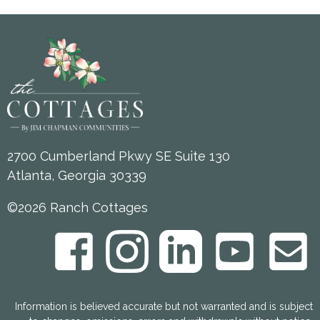
2700 Cumberland Pkwy SE Suite 130
Atlanta, Georgia 30339
©2026 Ranch Cottages
Information is believed accurate but not warranted and is subject