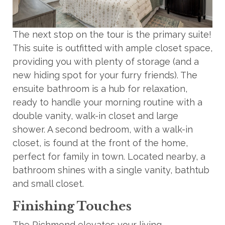
The next stop on the tour is the primary suite!
This suite is outfitted with ample closet space,
providing you with plenty of storage (and a
new hiding spot for your furry friends). The
ensuite bathroom is a hub for relaxation,
ready to handle your morning routine with a
double vanity, walk-in closet and large
shower. A second bedroom, with a walk-in
closet, is found at the front of the home,
perfect for family in town. Located nearby, a
bathroom shines with a single vanity, bathtub
and small closet.
Finishing Touches
The Richmond elevates your living