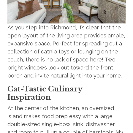
As you step into Richmond, it’s clear that the
open layout of the living area provides ample,
expansive space. Perfect for spreading out a
collection of catnip toys or lounging on the
couch, there is no lack of space here! Two
bright windows look out toward the front
porch and invite natural light into your home.
Cat-Tastic Culinary
Inspiration
At the center of the kitchen, an oversized
island makes food prep easy with a large
double-sized single-bowl sink, dishwasher
and room to pull up a couple of barstools. My