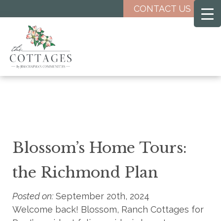
Skip
CONTACT US
to
main
content
Blossom’s Home Tours:
the Richmond Plan
Posted on:
September 20th, 2024
Welcome back! Blossom, Ranch Cottages for