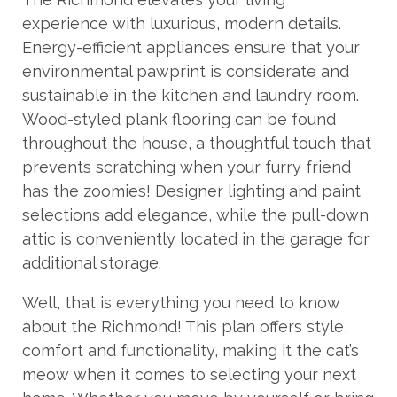
experience with luxurious, modern details.
Energy-efficient appliances ensure that your
environmental pawprint is considerate and
sustainable in the kitchen and laundry room.
Wood-styled plank flooring can be found
throughout the house, a thoughtful touch that
prevents scratching when your furry friend
has the zoomies! Designer lighting and paint
selections add elegance, while the pull-down
attic is conveniently located in the garage for
additional storage.
Well, that is everything you need to know
about the Richmond! This plan offers style,
comfort and functionality, making it the cat’s
meow when it comes to selecting your next