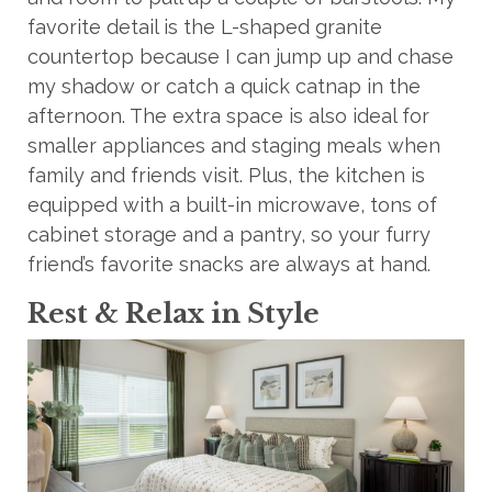
favorite detail is the L-shaped granite
countertop because I can jump up and chase
my shadow or catch a quick catnap in the
afternoon. The extra space is also ideal for
smaller appliances and staging meals when
family and friends visit. Plus, the kitchen is
equipped with a built-in microwave, tons of
cabinet storage and a pantry, so your furry
friend’s favorite snacks are always at hand.
Rest & Relax in Style