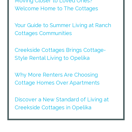
Moving Closer to Loved Ones?
Welcome Home to The Cottages
Your Guide to Summer Living at Ranch
Cottages Communities
Creekside Cottages Brings Cottage-
Style Rental Living to Opelika
Why More Renters Are Choosing
Cottage Homes Over Apartments
Discover a New Standard of Living at
Creekside Cottages in Opelika