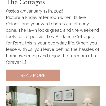
The Cottages
Posted on:
January 12th, 2026
Picture a Friday afternoon when it’s five
o’clock, and your yard chores are already
done. The lawn looks great, and the weekend
feels full of possibilities. At Ranch Cottages
for Rent, this is your everyday life. When you
lease with us, you leave behind the hassles of
homeownership and enjoy the freedom of a
forever […]
READ MORE