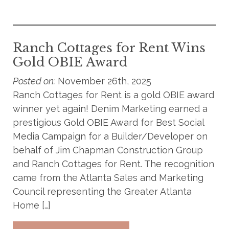
Ranch Cottages for Rent Wins
Gold OBIE Award
Posted on:
November 26th, 2025
Ranch Cottages for Rent is a gold OBIE award
winner yet again! Denim Marketing earned a
prestigious Gold OBIE Award for Best Social
Media Campaign for a Builder/Developer on
behalf of Jim Chapman Construction Group
and Ranch Cottages for Rent. The recognition
came from the Atlanta Sales and Marketing
Council representing the Greater Atlanta
Home […]