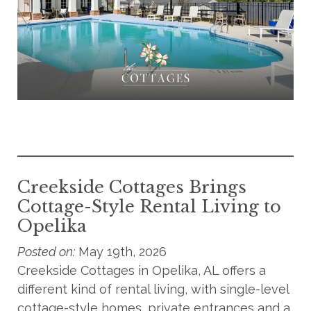
Creekside Cottages Brings
Cottage-Style Rental Living to
Opelika
Posted on:
May 19th, 2026
Creekside Cottages in Opelika, AL offers a
different kind of rental living, with single-level
cottage-style homes, private entrances and a