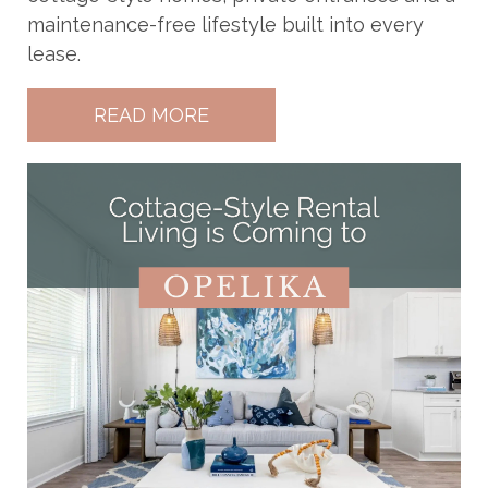
maintenance-free lifestyle built into every
lease.
READ MORE