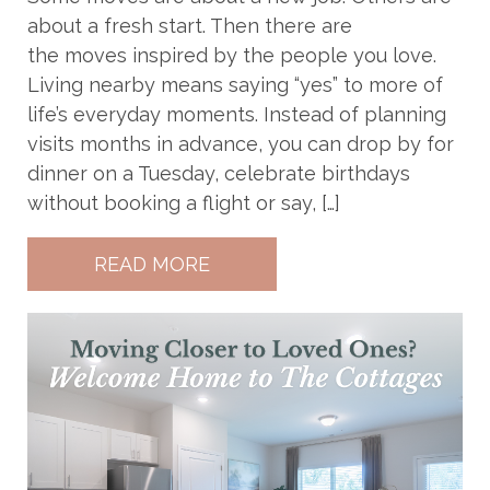
about a fresh start. Then there are
the moves inspired by the people you love.
Living nearby means saying “yes” to more of
life’s everyday moments. Instead of planning
visits months in advance, you can drop by for
dinner on a Tuesday, celebrate birthdays
without booking a flight or say, […]
READ MORE