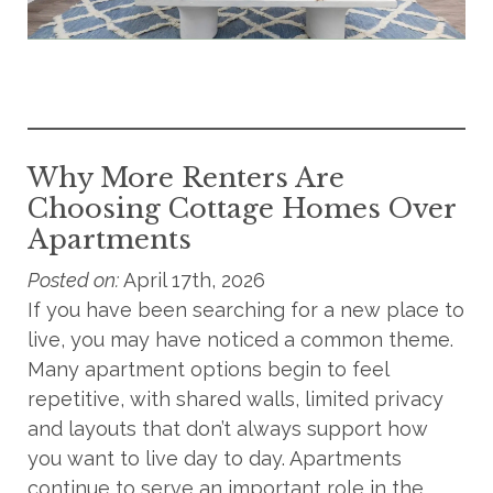
Why More Renters Are
Choosing Cottage Homes Over
Apartments
Posted on:
April 17th, 2026
If you have been searching for a new place to
live, you may have noticed a common theme.
Many apartment options begin to feel
repetitive, with shared walls, limited privacy
and layouts that don’t always support how
you want to live day to day. Apartments
continue to serve an important role in the