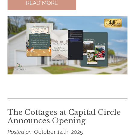
READ MORE
The Cottages at Capital Circle
Announces Opening
Posted on:
October 14th, 2025