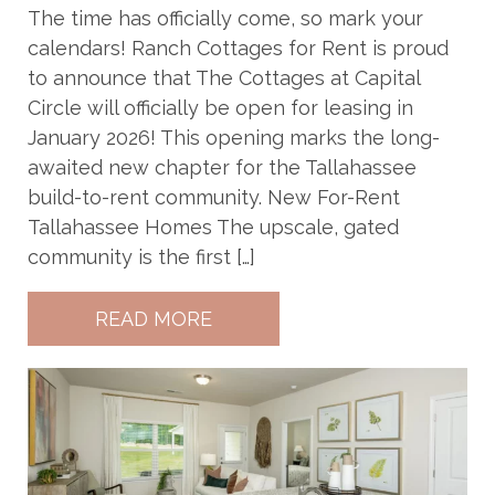
The time has officially come, so mark your
calendars! Ranch Cottages for Rent is proud
to announce that The Cottages at Capital
Circle will officially be open for leasing in
January 2026! This opening marks the long-
awaited new chapter for the Tallahassee
build-to-rent community. New For-Rent
Tallahassee Homes The upscale, gated
community is the first […]
READ MORE