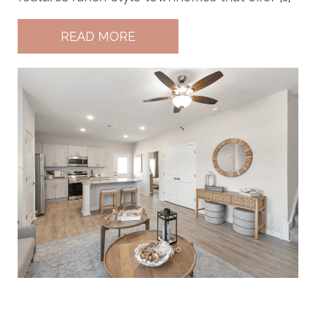
READ MORE