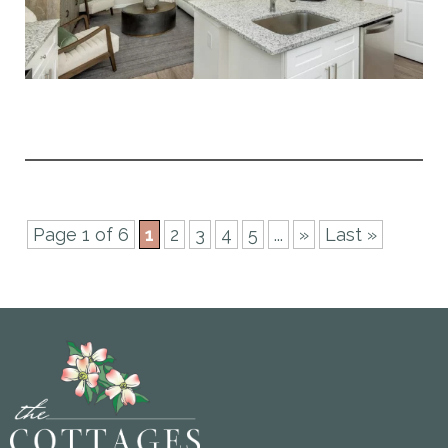
Page 1 of 6
1
2
3
4
5
...
»
Last »