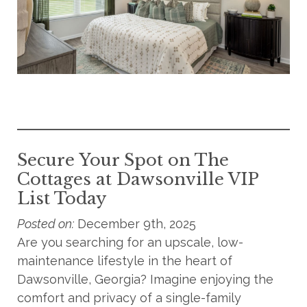
Secure Your Spot on The
Cottages at Dawsonville VIP
List Today
Posted on:
December 9th, 2025
Are you searching for an upscale, low-
maintenance lifestyle in the heart of
Dawsonville, Georgia? Imagine enjoying the
comfort and privacy of a single-family