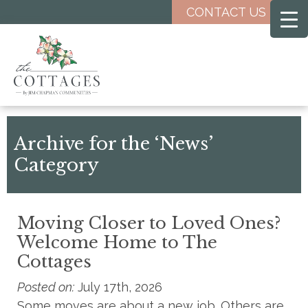
Skip
CONTACT US
to
main
content
Archive for the ‘News’
Category
Moving Closer to Loved Ones?
Welcome Home to The
Cottages
Posted on:
July 17th, 2026
Some moves are about a new job. Others are