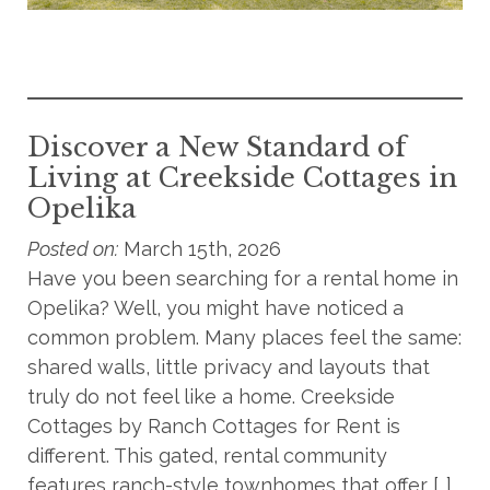
Discover a New Standard of
Living at Creekside Cottages in
Opelika
Posted on:
March 15th, 2026
Have you been searching for a rental home in
Opelika? Well, you might have noticed a
common problem. Many places feel the same:
shared walls, little privacy and layouts that
truly do not feel like a home. Creekside
Cottages by Ranch Cottages for Rent is
different. This gated, rental community
features ranch-style townhomes that offer […]