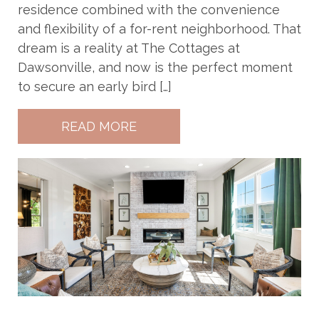
residence combined with the convenience
and flexibility of a for-rent neighborhood. That
dream is a reality at The Cottages at
Dawsonville, and now is the perfect moment
to secure an early bird […]
READ MORE