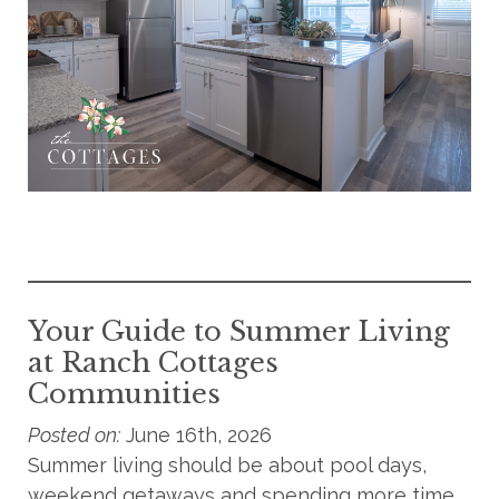
Your Guide to Summer Living
at Ranch Cottages
Communities
Posted on:
June 16th, 2026
Summer living should be about pool days,
weekend getaways and spending more time