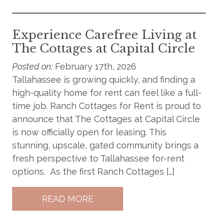
Experience Carefree Living at
The Cottages at Capital Circle
Posted on:
February 17th, 2026
Tallahassee is growing quickly, and finding a
high-quality home for rent can feel like a full-
time job. Ranch Cottages for Rent is proud to
announce that The Cottages at Capital Circle
is now officially open for leasing. This
stunning, upscale, gated community brings a
fresh perspective to Tallahassee for-rent
options. As the first Ranch Cottages […]
READ MORE