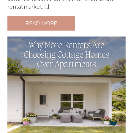
rental market. […]
READ MORE