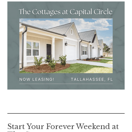
Start Your Forever Weekend at