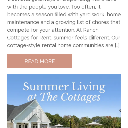
with the people you love. Too often, it
becomes a season filled with yard work, home
maintenance and a growing list of chores that
compete for your attention. At Ranch
Cottages for Rent, summer feels different. Our
cottage-style rental home communities are […]
READ MORE