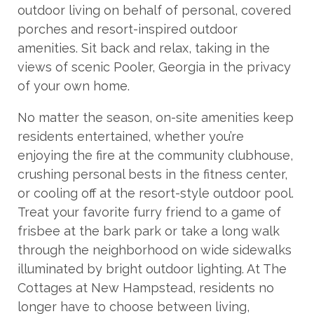
outdoor living on behalf of personal, covered
porches and resort-inspired outdoor
amenities. Sit back and relax, taking in the
views of scenic Pooler, Georgia in the privacy
of your own home.
No matter the season, on-site amenities keep
residents entertained, whether you’re
enjoying the fire at the community clubhouse,
crushing personal bests in the fitness center,
or cooling off at the resort-style outdoor pool.
Treat your favorite furry friend to a game of
frisbee at the bark park or take a long walk
through the neighborhood on wide sidewalks
illuminated by bright outdoor lighting. At The
Cottages at New Hampstead, residents no
longer have to choose between living,