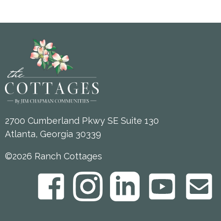
2700 Cumberland Pkwy SE Suite 130
Atlanta, Georgia 30339
©2026 Ranch Cottages