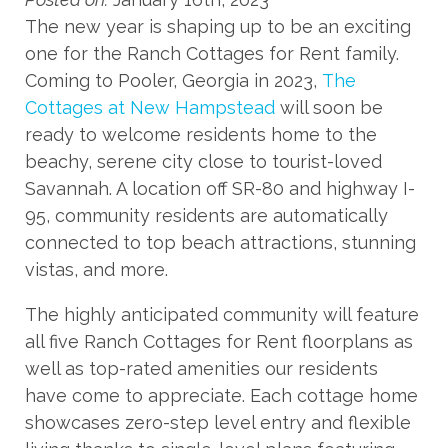
The new year is shaping up to be an exciting
one for the Ranch Cottages for Rent family.
Coming to Pooler, Georgia in 2023,
The
Cottages at New Hampstead
will soon be
ready to welcome residents home to the
beachy, serene city close to tourist-loved
Savannah. A location off SR-80 and highway I-
95, community residents are automatically
connected to top beach attractions, stunning
vistas, and more.
The highly anticipated community will feature
all five Ranch Cottages for Rent floorplans as
well as top-rated amenities our residents
have come to appreciate. Each cottage home
showcases zero-step level entry and flexible