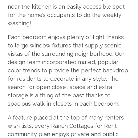
near the kitchen is an easily accessible spot
for the home’s occupants to do the weekly
washing!
Each bedroom enjoys plenty of light thanks
to large window fixtures that supply scenic
vistas of the surrounding neighborhood. Our
design team incorporated muted, popular
color trends to provide the perfect backdrop
for residents to decorate in any style. The
search for open closet space and extra
storage is a thing of the past thanks to
spacious walk-in closets in each bedroom.
A feature placed at the top of many renters’
wish lists, every Ranch Cottages for Rent
community plan enjoys private and public