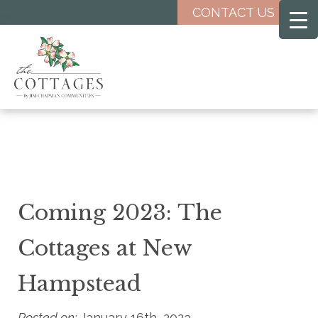
Skip
CONTACT US
to
main
content
Coming 2023: The
Cottages at New
Hampstead
Posted on:
January 16th, 2023