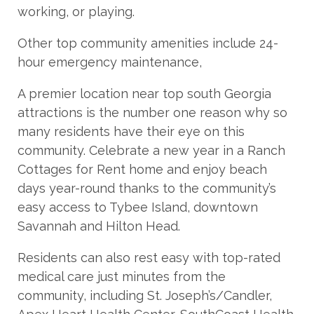
working, or playing.
Other top community amenities include 24-
hour emergency maintenance,
A premier location near top south Georgia
attractions is the number one reason why so
many residents have their eye on this
community. Celebrate a new year in a Ranch
Cottages for Rent home and enjoy beach
days year-round thanks to the community’s
easy access to Tybee Island, downtown
Savannah and Hilton Head.
Residents can also rest easy with top-rated
medical care just minutes from the
community, including St. Joseph’s/Candler,