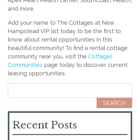
Apex Heart Health Center, SouthCoast Health,
and more.
Add your name to The Cottages at New
Hampstead VIP list today to be the first to
know about rental opportunities in this
beautiful community! To find a rental cottage
community near you, visit the
Cottages
Communities
page today to discover current
leasing opportunities.
Search for:
Recent Posts