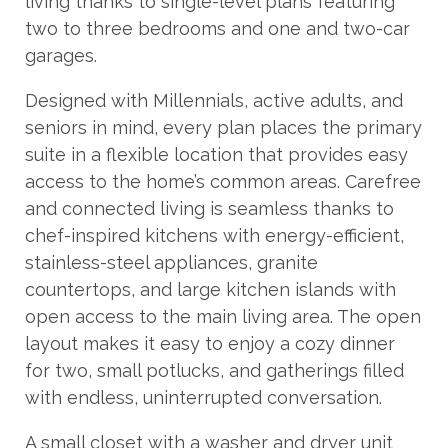
living thanks to single-level plans featuring
two to three bedrooms and one and two-car
garages.
Designed with Millennials, active adults, and
seniors in mind, every plan places the primary
suite in a flexible location that provides easy
access to the home’s common areas. Carefree
and connected living is seamless thanks to
chef-inspired kitchens with energy-efficient,
stainless-steel appliances, granite
countertops, and large kitchen islands with
open access to the main living area. The open
layout makes it easy to enjoy a cozy dinner
for two, small potlucks, and gatherings filled
with endless, uninterrupted conversation.
A small closet with a washer and dryer unit