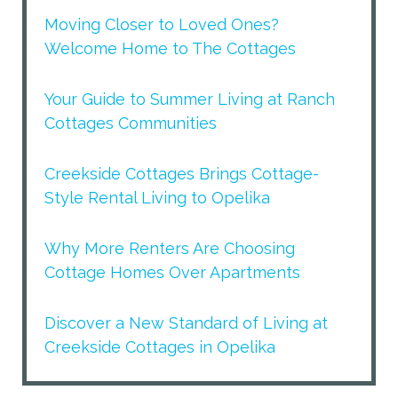
Moving Closer to Loved Ones?
Welcome Home to The Cottages
Your Guide to Summer Living at Ranch
Cottages Communities
Creekside Cottages Brings Cottage-
Style Rental Living to Opelika
Why More Renters Are Choosing
Cottage Homes Over Apartments
Discover a New Standard of Living at
Creekside Cottages in Opelika