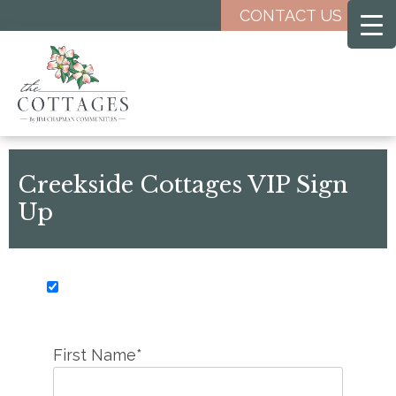
Skip
CONTACT US
to
main
content
Creekside Cottages VIP Sign
Up
First Name*