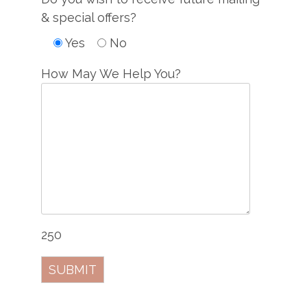
& special offers?
Yes
No
How May We Help You?
250