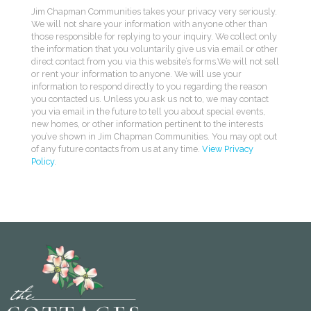
Jim Chapman Communities takes your privacy very seriously.
We will not share your information with anyone other than
those responsible for replying to your inquiry. We collect only
the information that you voluntarily give us via email or other
direct contact from you via this website’s forms.We will not sell
or rent your information to anyone. We will use your
information to respond directly to you regarding the reason
you contacted us. Unless you ask us not to, we may contact
you via email in the future to tell you about special events,
new homes, or other information pertinent to the interests
you’ve shown in Jim Chapman Communities. You may opt out
of any future contacts from us at any time.
View Privacy
Policy
.