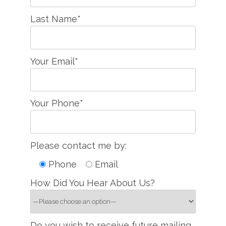
Last Name*
Your Email*
Your Phone*
Please contact me by:
Phone
Email
How Did You Hear About Us?
Do you wish to receive future mailing