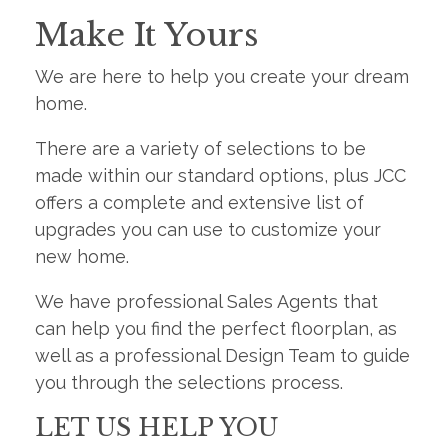
Make It Yours
We are here to help you create your dream
home.
There are a variety of selections to be
made within our standard options, plus JCC
offers a complete and extensive list of
upgrades you can use to customize your
new home.
We have professional Sales Agents that
can help you find the perfect floorplan, as
well as a professional Design Team to guide
you through the selections process.
LET US HELP YOU