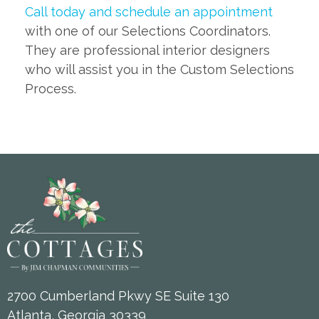
Call today and schedule an appointment
with one of our Selections Coordinators.
They are professional interior designers
who will assist you in the Custom Selections
Process.
2700 Cumberland Pkwy SE Suite 130
Atlanta, Georgia 30339