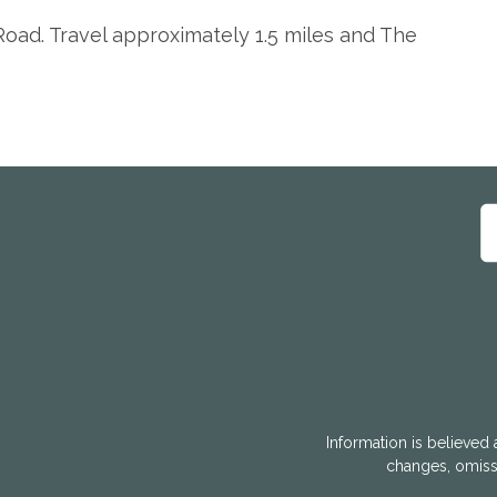
oad. Travel approximately 1.5 miles and The
Information is believed 
changes, omissi