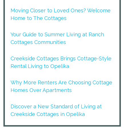
Moving Closer to Loved Ones? Welcome
Home to The Cottages
Your Guide to Summer Living at Ranch
Cottages Communities
Creekside Cottages Brings Cottage-Style
Rental Living to Opelika
Why More Renters Are Choosing Cottage
Homes Over Apartments
Discover a New Standard of Living at
Creekside Cottages in Opelika