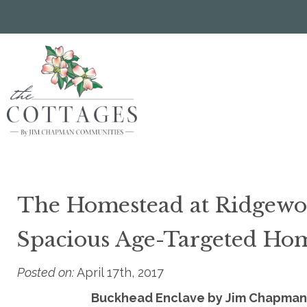
Skip
to
main
content
The Homestead at Ridgewoo
Spacious Age-Targeted Ho
Posted on:
April 17th, 2017
Buckhead Enclave by Jim Chapman