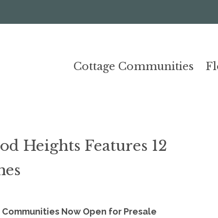
Cottage Communities
F
d Heights Features 12
mes
 Communities Now Open for Presale