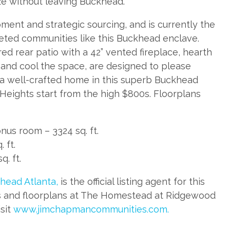
e without leaving Buckhead.
ent and strategic sourcing, and is currently the
rgeted communities like this Buckhead enclave.
ed rear patio with a 42” vented fireplace, hearth
t and cool the space, are designed to please
 a well-crafted home in this superb Buckhead
Heights start from the high $800s. Floorplans
us room – 3324 sq. ft.
 ft.
. ft.
head Atlanta,
is the official listing agent for this
ots and floorplans at The Homestead at Ridgewood
sit
www.jimchapmancommunities.com.