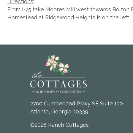
Directions:
From I-75 take Moores Mill west towards Bolton R
Homestead at Ridgewood Heights is on the left.
2700 Cumberland Pkwy SE Suite 130
Atlanta, Georgia 30339
©2026 Ranch Cottages