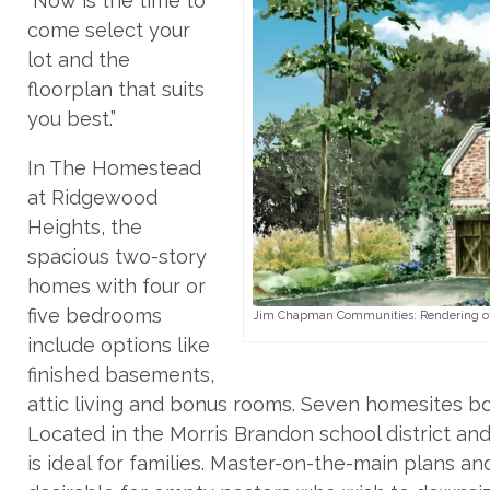
“Now is the time to
come select your
lot and the
floorplan that suits
you best.”
In The Homestead
at Ridgewood
Heights, the
spacious two-story
homes with four or
five bedrooms
Jim Chapman Communities: Rendering of 
include options like
finished basements,
attic living and bonus rooms. Seven homesites b
Located in the Morris Brandon school district and
is ideal for families. Master-on-the-main plans 