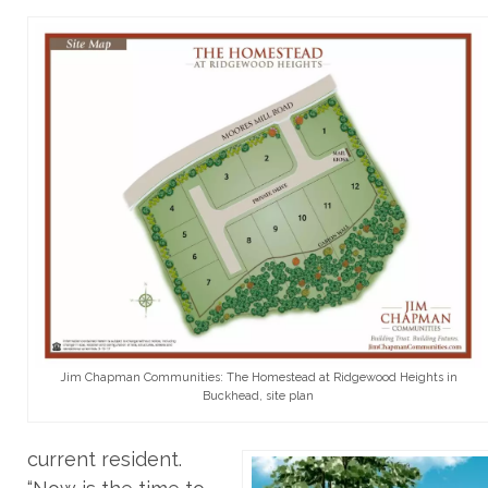
Jim Chapman Communities: The Homestead at Ridgewood Heights in
Buckhead, site plan
current resident.