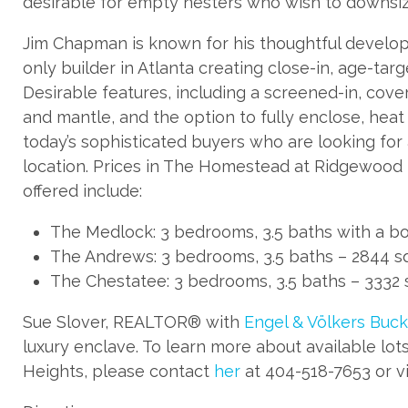
desirable for empty nesters who wish to downsiz
Jim Chapman is known for his thoughtful developm
only builder in Atlanta creating close-in, age-ta
Desirable features, including a screened-in, cover
and mantle, and the option to fully enclose, hea
today’s sophisticated buyers who are looking for
location. Prices in The Homestead at Ridgewood 
offered include:
The Medlock: 3 bedrooms, 3.5 baths with a bon
The Andrews: 3 bedrooms, 3.5 baths – 2844 sq.
The Chestatee: 3 bedrooms, 3.5 baths – 3332 sq
Sue Slover, REALTOR® with
Engel & Völkers Buck
luxury enclave. To learn more about available l
Heights, please contact
her
at 404-518-7653 or vi