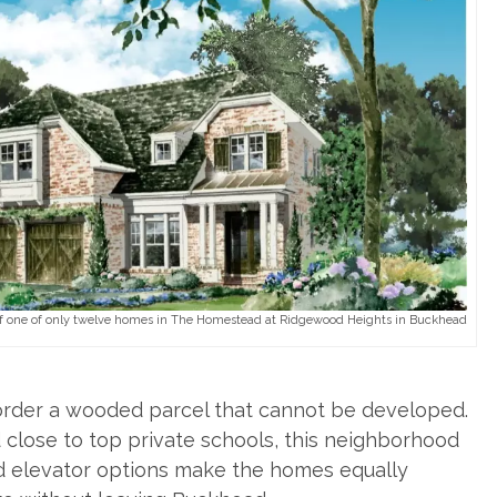
one of only twelve homes in The Homestead at Ridgewood Heights in Buckhead
order a wooded parcel that cannot be developed.
 close to top private schools, this neighborhood
and elevator options make the homes equally