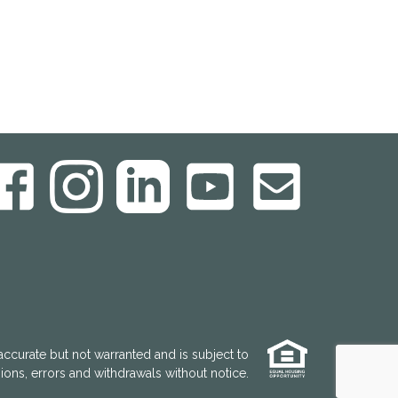
accurate but not warranted and is subject to
ons, errors and withdrawals without notice.