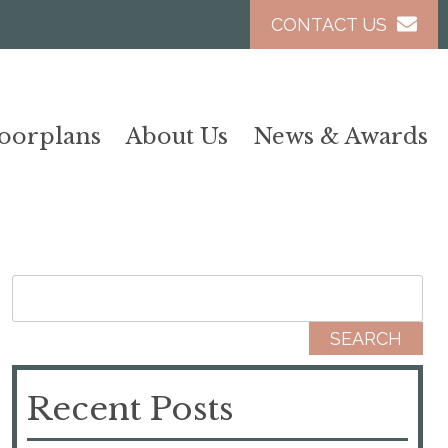
CONTACT US
loorplans
About Us
News & Awards
Search for:
Recent Posts