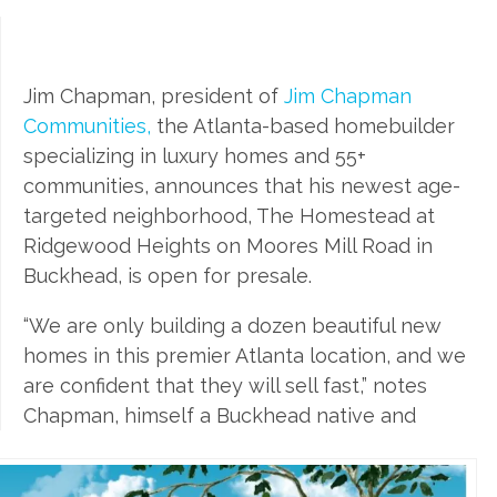
Jim Chapman, president of
Jim Chapman
Communities,
the Atlanta-based homebuilder
specializing in luxury homes and 55+
communities, announces that his newest age-
targeted neighborhood, The Homestead at
Ridgewood Heights on Moores Mill Road in
Buckhead, is open for presale.
“We are only building a dozen beautiful new
homes in this premier Atlanta location, and we
are confident that they will sell fast,” notes
Chapman, himself a Buckhead native and