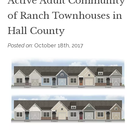
Active Adult Community
of Ranch Townhouses in
Hall County
Posted on:
October 18th, 2017