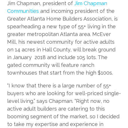
Jim Chapman, president of
Jim Chapman
Communities
and incoming president of the
Greater Atlanta Home Builders Association, is
spearheading a new type of 55+ living in the
greater metropolitan Atlanta area. McEver
Mill, his newest community for active adults
on 14 acres in Hall County, will break ground
in January 2018 and include 105 lots. The
gated community will feature ranch
townhouses that start from the high $100s.
“I know that there is a large number of 55+
buyers who are looking for well-priced single-
level living,” says Chapman. “Right now, no
active adult builders are catering to this
booming segment of the market, so I decided
to take my expertise and experience in