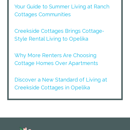
Your Guide to Summer Living at Ranch
Cottages Communities
Creekside Cottages Brings Cottage-
Style Rental Living to Opelika
Why More Renters Are Choosing
Cottage Homes Over Apartments
Discover a New Standard of Living at
Creekside Cottages in Opelika