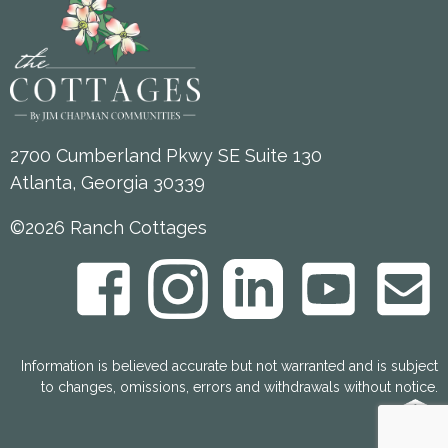
2700 Cumberland Pkwy SE Suite 130
Atlanta, Georgia 30339
©2026 Ranch Cottages
Information is believed accurate but not warranted and is subject
to changes, omissions, errors and withdrawals without notice.