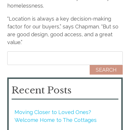
homelessness.
“Location is always a key decision-making
factor for our buyers,” says Chapman. “But so
are good design, good access, and a great
value.”
Search for:
Recent Posts
Moving Closer to Loved Ones?
Welcome Home to The Cottages