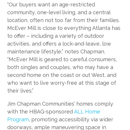
“Our buyers want an age-restricted
community, one-level living, and a central
location, often not too far from their families.
McEver Mill is close to everything Atlanta has
to offer – including a variety of outdoor
activities, and offers a lock-and-leave, low
maintenance lifestyle,” notes Chapman.
“McEver Mill is geared to careful consumers,
both singles and couples, who may have a
second home on the coast or out West, and
who want to live worry-free at this stage of
their lives.”
Jim Chapman Communities’ homes comply
with the HBAG-sponsored
ALL Home
Program
, promoting accessibility via wider
doorways, ample maneuvering space in