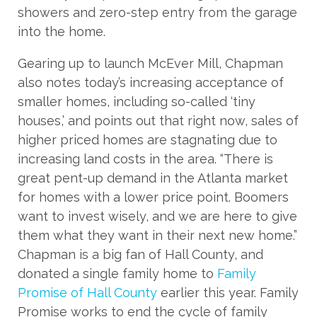
showers and zero-step entry from the garage
into the home.
Gearing up to launch McEver Mill, Chapman
also notes today’s increasing acceptance of
smaller homes, including so-called ‘tiny
houses,’ and points out that right now, sales of
higher priced homes are stagnating due to
increasing land costs in the area. “There is
great pent-up demand in the Atlanta market
for homes with a lower price point. Boomers
want to invest wisely, and we are here to give
them what they want in their next new home.”
Chapman is a big fan of Hall County, and
donated a single family home to
Family
Promise of Hall County
earlier this year. Family
Promise works to end the cycle of family