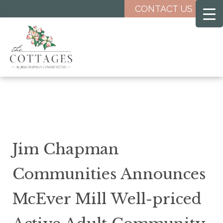
Skip
CONTACT US
to
main
content
Jim Chapman
Communities Announces
McEver Mill Well-priced