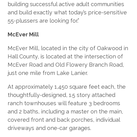
building successful active adult communities
and build exactly what today’s price-sensitive
55-plussers are looking for.”
McEver Mill
McEver Mill, located in the city of Oakwood in
Hall County, is located at the intersection of
McEver Road and Old Flowery Branch Road,
just one mile from Lake Lanier.
At approximately 1,450 square feet each, the
thoughtfully-designed, 1.5 story attached
ranch townhouses will feature 3 bedrooms
and 2 baths, including a master on the main,
covered front and back porches, individual
driveways and one-car garages.