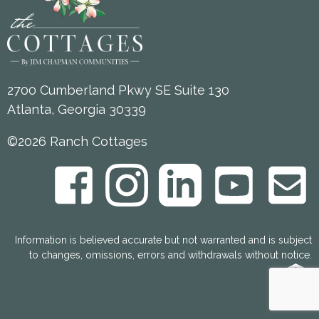
2700 Cumberland Pkwy SE Suite 130
Atlanta, Georgia 30339
©2026 Ranch Cottages
Information is believed accurate but not warranted and is subject
to changes, omissions, errors and withdrawals without notice.