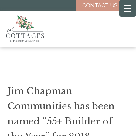
Skip
CONTACT US
to
main
content
Jim Chapman
Communities has been
named “55+ Builder of