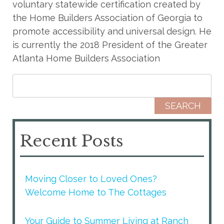
voluntary statewide certification created by
the Home Builders Association of Georgia to
promote accessibility and universal design. He
is currently the 2018 President of the Greater
Atlanta Home Builders Association
Search for:
Recent Posts
Moving Closer to Loved Ones?
Welcome Home to The Cottages
Your Guide to Summer Living at Ranch