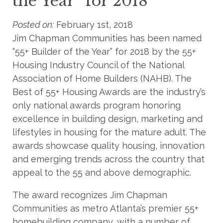
the Year” for 2018
Posted on:
February 1st, 2018
Jim Chapman Communities has been named
“55+ Builder of the Year” for 2018 by the 55+
Housing Industry Council of the National
Association of Home Builders (NAHB). The
Best of 55+ Housing Awards are the industry’s
only national awards program honoring
excellence in building design, marketing and
lifestyles in housing for the mature adult. The
awards showcase quality housing, innovation
and emerging trends across the country that
appeal to the 55 and above demographic.
The award recognizes Jim Chapman
Communities as metro Atlanta’s premier 55+
homebuilding company, with a number of