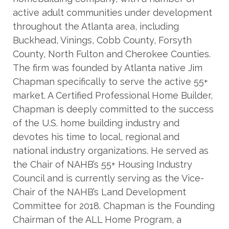
active adult communities under development
throughout the Atlanta area, including
Buckhead, Vinings, Cobb County, Forsyth
County, North Fulton and Cherokee Counties.
The firm was founded by Atlanta native Jim
Chapman specifically to serve the active 55+
market. A Certified Professional Home Builder,
Chapman is deeply committed to the success
of the U.S. home building industry and
devotes his time to local, regional and
national industry organizations. He served as
the Chair of NAHB’s 55+ Housing Industry
Council and is currently serving as the Vice-
Chair of the NAHB’s Land Development
Committee for 2018. Chapman is the Founding
Chairman of the ALL Home Program, a