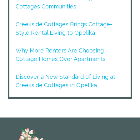
Cottages Communities
Creekside Cottages Brings Cottage-
Style Rental Living to Opelika
Why More Renters Are Choosing
Cottage Homes Over Apartments
Discover a New Standard of Living at
Creekside Cottages in Opelika