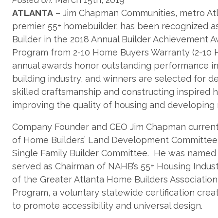
ATLANTA
– Jim Chapman Communities, metro Atl
premier 55+ homebuilder, has been recognized as
Builder in the 2018 Annual Builder Achievement 
Program from 2-10 Home Buyers Warranty (2-10
annual awards honor outstanding performance i
building industry, and winners are selected for 
skilled craftsmanship and constructing inspired 
improving the quality of housing and developing 
Company Founder and CEO Jim Chapman currently
of Home Builders’ Land Development Committee, 
Single Family Builder Committee. He was named 2
served as Chairman of NAHB’s 55+ Housing Indust
of the Greater Atlanta Home Builders Associatio
Program, a voluntary statewide certification cre
to promote accessibility and universal design.