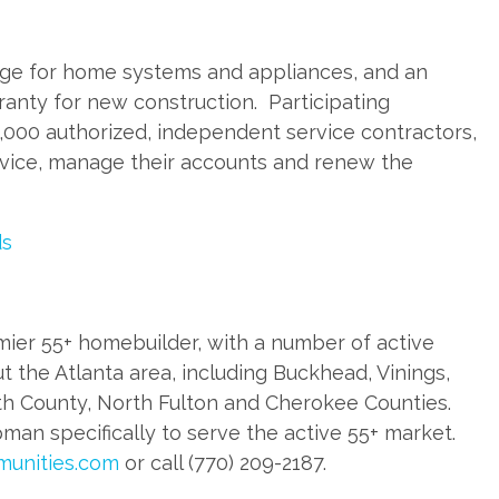
ge for home systems and appliances, and an
ranty for new construction. Participating
000 authorized, independent service contractors,
ervice, manage their accounts and renew the
ds
ier 55+ homebuilder, with a number of active
the Atlanta area, including Buckhead, Vinings,
h County, North Fulton and Cherokee Counties.
an specifically to serve the active 55+ market.
unities.com
or call (770) 209-2187.