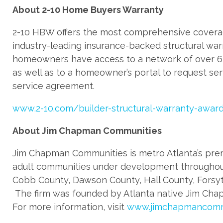
About 2-10 Home Buyers Warranty
2-10 HBW offers the most comprehensive covera
industry-leading insurance-backed structural war
homeowners have access to a network of over 6,
as well as to a homeowner’s portal to request s
service agreement.
www.2-10.com/builder-structural-warranty-awar
About Jim Chapman Communities
Jim Chapman Communities is metro Atlanta’s prem
adult communities under development throughout 
Cobb County, Dawson County, Hall County, Forsyt
The firm was founded by Atlanta native Jim Chapm
For more information, visit
www.jimchapmancomm