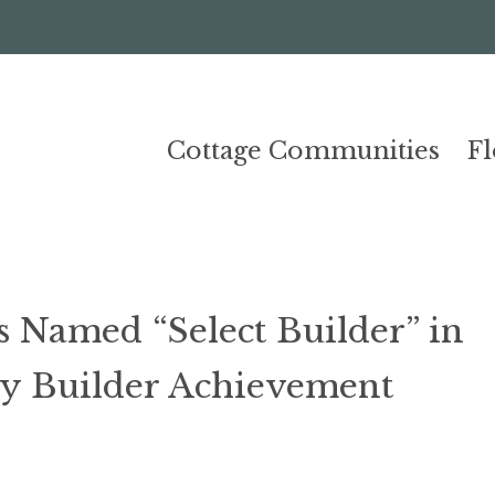
Cottage Communities
F
Named “Select Builder” in
y Builder Achievement