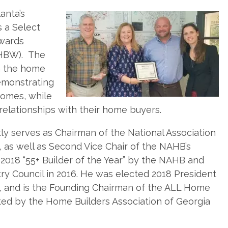
anta’s
 a Select
Awards
 HBW). The
n the home
demonstrating
homes, while
relationships with their home buyers.
 serves as Chairman of the National Association
as well as Second Vice Chair of the NAHB’s
018 “55+ Builder of the Year” by the NAHB and
ry Council in 2016. He was elected 2018 President
n, and is the Founding Chairman of the ALL Home
ated by the Home Builders Association of Georgia