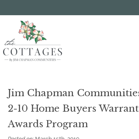
Skip
to
main
content
Jim Chapman Communities 
2-10 Home Buyers Warrant
Awards Program
Posted on:
March 15th, 2019