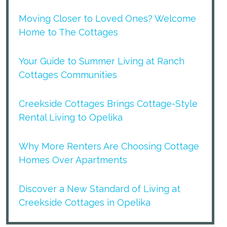
Moving Closer to Loved Ones? Welcome
Home to The Cottages
Your Guide to Summer Living at Ranch
Cottages Communities
Creekside Cottages Brings Cottage-Style
Rental Living to Opelika
Why More Renters Are Choosing Cottage
Homes Over Apartments
Discover a New Standard of Living at
Creekside Cottages in Opelika