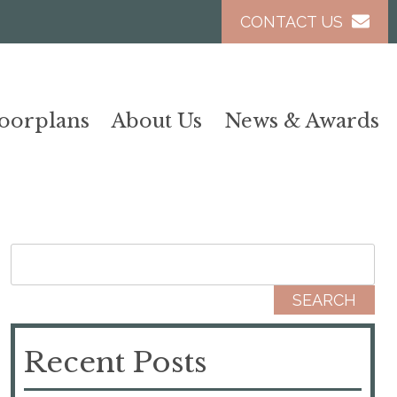
CONTACT US
loorplans
About Us
News & Awards
Search for:
Recent Posts