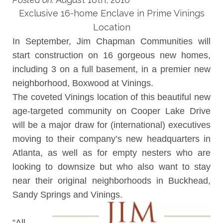
Exclusive 16-home Enclave in Prime Vinings
Location
In September,
Jim Chapman Communities
will
start construction on 16 gorgeous new homes,
including 3 on a full basement, in a premier new
neighborhood, Boxwood at Vinings.
The coveted Vinings location of this beautiful new
age-targeted community on Cooper Lake Drive
will be a major draw for (international) executives
moving to their company’s new headquarters in
Atlanta, as well as for empty nesters who are
looking to downsize but who also want to stay
near their original neighborhoods in Buckhead,
Sandy Springs and Vinings.
“All