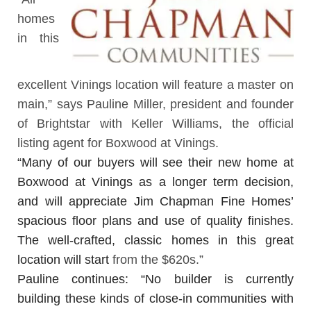
homes
in this
excellent Vinings location will feature a master on
main,” says Pauline Miller, president and founder
of
Brightstar with Keller Williams
, the official
listing agent for Boxwood at Vinings.
“Many of our buyers will see their new home at
Boxwood at Vinings as a longer term decision,
and will appreciate Jim Chapman Fine Homes’
spacious floor plans and use of quality finishes.
The well-crafted, classic homes in this great
location will start
from the $620s.”
Pauline continues: “No builder is currently
building these kinds of close-in communities with