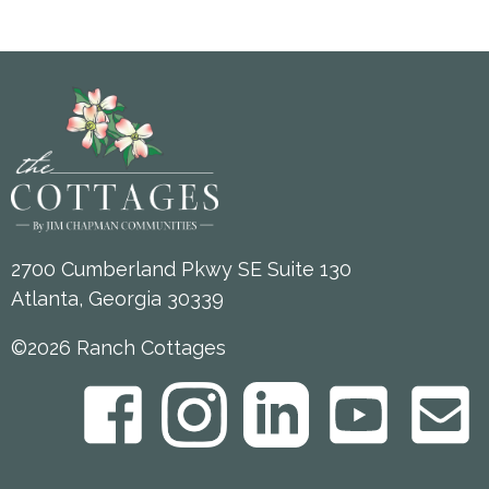
2700 Cumberland Pkwy SE Suite 130
Atlanta, Georgia 30339
©2026 Ranch Cottages