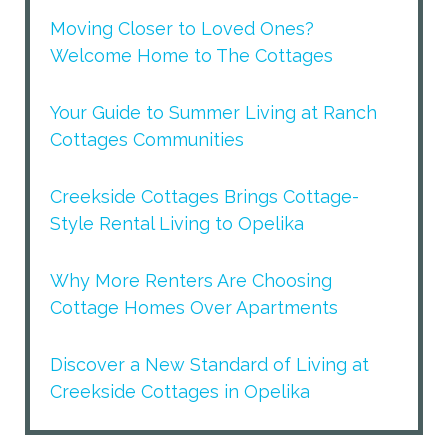
Moving Closer to Loved Ones?
Welcome Home to The Cottages
Your Guide to Summer Living at Ranch
Cottages Communities
Creekside Cottages Brings Cottage-
Style Rental Living to Opelika
Why More Renters Are Choosing
Cottage Homes Over Apartments
Discover a New Standard of Living at
Creekside Cottages in Opelika