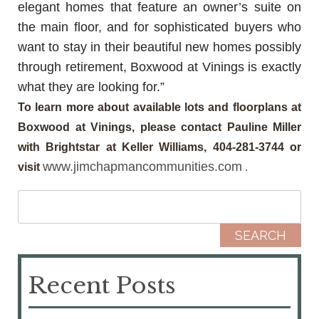
elegant homes that feature an owner’s suite on
the main floor, and for sophisticated buyers who
want to stay in their beautiful new homes possibly
through retirement, Boxwood at Vinings is exactly
what they are looking for.”
To learn more about available lots and floorplans at
Boxwood at Vinings, please contact Pauline Miller
with Brightstar at Keller Williams, 404-281-3744 or
www.jimchapmancommunities.com
visit
.
Search for:
Recent Posts