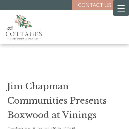
Skip
CONTACT US
to
main
content
Jim Chapman
Communities Presents
Boxwood at Vinings
Posted on:
August 18th, 2016