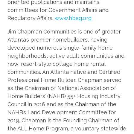
oriented publications and maintains
committees for Government Affairs and
Regulatory Affairs.
www.hbag.org
Jim Chapman Communities is one of greater
Atlanta’s premier homebuilders, having
developed numerous single-family home
neighborhoods, active adult communities and,
now, resort-style cottage home rental
communities. An Atlanta native and Certified
Professional Home Builder, Chapman served
as the Chairman of National Association of
Home Builders’ (NAHB) 55+ Housing Industry
Council in 2016 and as the Chairman of the
NAHB’s Land Development Committee for
2019. Chapman is the Founding Chairman of
the ALL Home Program, a voluntary statewide