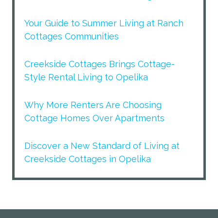
Your Guide to Summer Living at Ranch
Cottages Communities
Creekside Cottages Brings Cottage-
Style Rental Living to Opelika
Why More Renters Are Choosing
Cottage Homes Over Apartments
Discover a New Standard of Living at
Creekside Cottages in Opelika