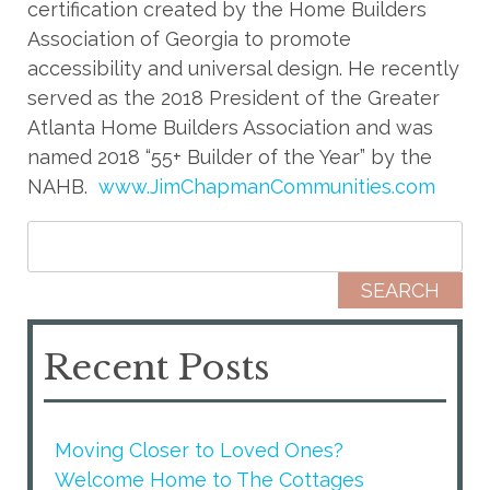
certification created by the Home Builders
Association of Georgia to promote
accessibility and universal design. He recently
served as the 2018 President of the Greater
Atlanta Home Builders Association and was
named 2018 “55+ Builder of the Year” by the
NAHB.
www.JimChapmanCommunities.com
Search for:
Recent Posts
Moving Closer to Loved Ones?
Welcome Home to The Cottages