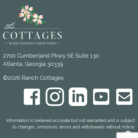
2700 Cumberland Pkwy SE Suite 130
Atlanta, Georgia 30339
©2026 Ranch Cottages
Information is believed accurate but not warranted and is subject
to changes, omissions, errors and withdrawals without notice.