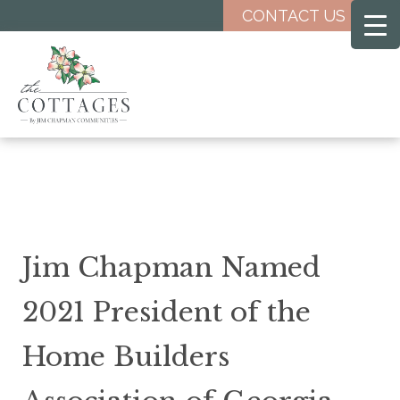
Skip
CONTACT US
to
main
content
Jim Chapman Named
2021 President of the
Home Builders