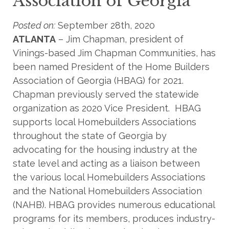
Association of Georgia
Posted on:
September 28th, 2020
ATLANTA
– Jim Chapman, president of
Vinings-based Jim Chapman Communities, has
been named President of the Home Builders
Association of Georgia (HBAG) for 2021.
Chapman previously served the statewide
organization as 2020 Vice President. HBAG
supports local Homebuilders Associations
throughout the state of Georgia by
advocating for the housing industry at the
state level and acting as a liaison between
the various local Homebuilders Associations
and the National Homebuilders Association
(NAHB). HBAG provides numerous educational
programs for its members, produces industry-