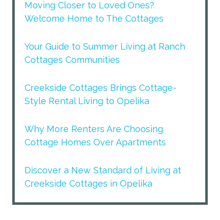
Moving Closer to Loved Ones?
Welcome Home to The Cottages
Your Guide to Summer Living at Ranch
Cottages Communities
Creekside Cottages Brings Cottage-
Style Rental Living to Opelika
Why More Renters Are Choosing
Cottage Homes Over Apartments
Discover a New Standard of Living at
Creekside Cottages in Opelika