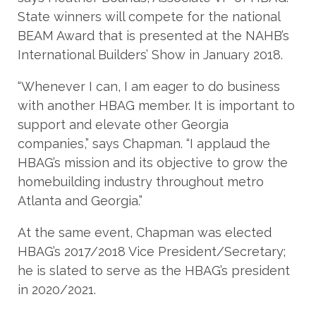
State winners will compete for the national
BEAM Award that is presented at the NAHB’s
International Builders’ Show in January 2018.
“Whenever I can, I am eager to do business
with another HBAG member. It is important to
support and elevate other Georgia
companies,” says Chapman. “I applaud the
HBAG’s mission and its objective to grow the
homebuilding industry throughout metro
Atlanta and Georgia.”
At the same event, Chapman was elected
HBAG’s 2017/2018 Vice President/Secretary;
he is slated to serve as the HBAG’s president
in 2020/2021.