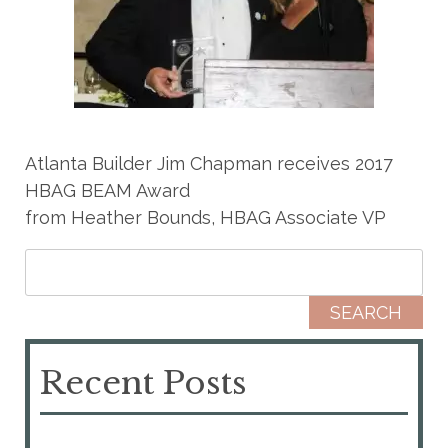
Atlanta Builder Jim Chapman receives 2017
HBAG BEAM Award
from Heather Bounds, HBAG Associate VP
Search for:
Recent Posts