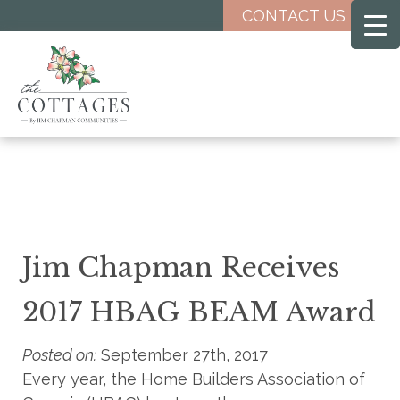
Skip
CONTACT US
to
main
content
Jim Chapman Receives
2017 HBAG BEAM Award
Posted on:
September 27th, 2017
Every year, the Home Builders Association of