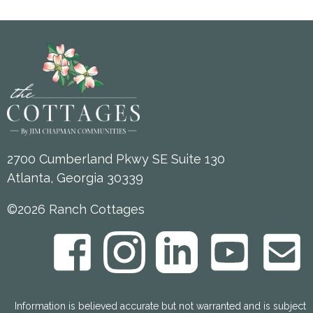
2700 Cumberland Pkwy SE Suite 130
Atlanta, Georgia 30339
©2026 Ranch Cottages
Information is believed accurate but not warranted and is subject