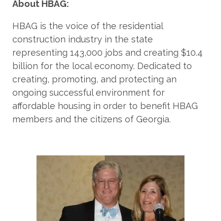
About HBAG:
HBAG is the voice of the residential
construction industry in the state
representing 143,000 jobs and creating $10.4
billion for the local economy. Dedicated to
creating, promoting, and protecting an
ongoing successful environment for
affordable housing in order to benefit HBAG
members and the citizens of Georgia.