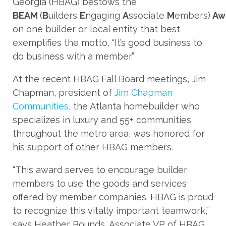
Georgia (HBAG) bestows the
BEAM
(
B
uilders
E
ngaging
A
ssociate
M
embers)
Aw
on one builder or local entity that best
exemplifies the motto, “It’s good business to
do business with a member.”
At the recent HBAG Fall Board meetings, Jim
Chapman, president of
Jim Chapman
Communities
, the Atlanta homebuilder who
specializes in luxury and 55+ communities
throughout the metro area, was honored for
his support of other HBAG members.
“This award serves to encourage builder
members to use the goods and services
offered by member companies. HBAG is proud
to recognize this vitally important teamwork,”
says Heather Bounds, Associate VP of HBAG.