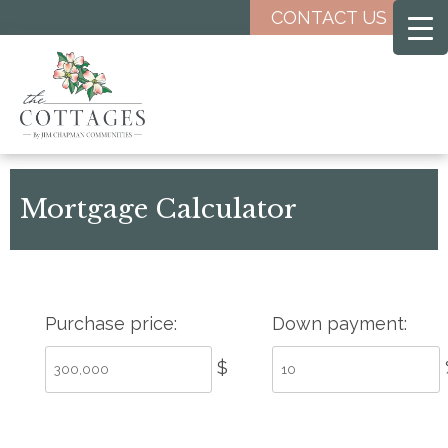
Skip
CONTACT US
to
main
content
Mortgage Calculator
Purchase price:
Down payment:
$