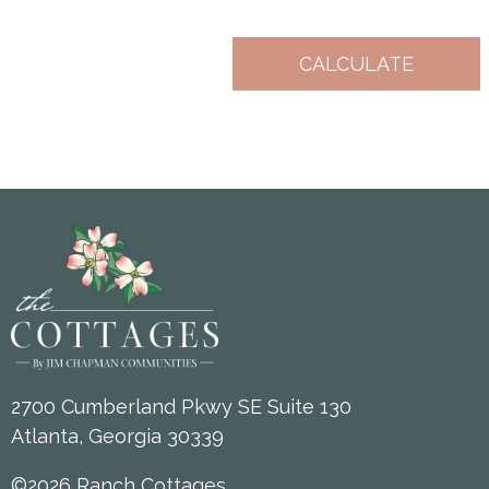
2700 Cumberland Pkwy SE Suite 130
Atlanta, Georgia 30339
©2026 Ranch Cottages