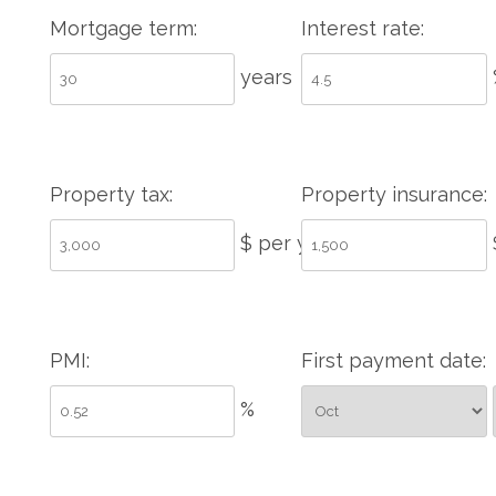
Mortgage term:
Interest rate:
years
Property tax:
Property insurance:
$ per year
PMI:
First payment date:
%