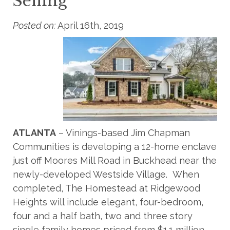
Selling
Posted on:
April 16th, 2019
ATLANTA
– Vinings-based Jim Chapman
Communities is developing a 12-home enclave
just off Moores Mill Road in Buckhead near the
newly-developed Westside Village. When
completed, The Homestead at Ridgewood
Heights will include elegant, four-bedroom,
four and a half bath, two and three story
single family homes priced from $1.1 million –