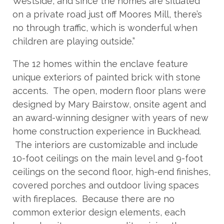
Westside, and since the homes are situated
on a private road just off Moores Mill, there’s
no through traffic, which is wonderful when
children are playing outside.”
The 12 homes within the enclave feature
unique exteriors of painted brick with stone
accents. The open, modern floor plans were
designed by Mary Bairstow, onsite agent and
an award-winning designer with years of new
home construction experience in Buckhead.
The interiors are customizable and include
10-foot ceilings on the main level and 9-foot
ceilings on the second floor, high-end finishes,
covered porches and outdoor living spaces
with fireplaces. Because there are no
common exterior design elements, each