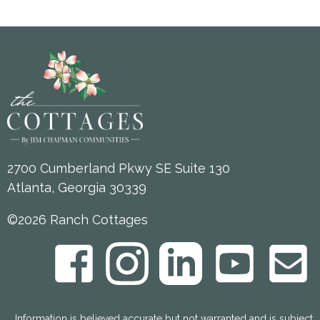
2700 Cumberland Pkwy SE Suite 130
Atlanta, Georgia 30339
©2026 Ranch Cottages
Information is believed accurate but not warranted and is subject