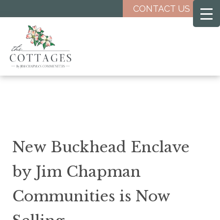
Skip
CONTACT US
to
main
content
New Buckhead Enclave
by Jim Chapman
Communities is Now