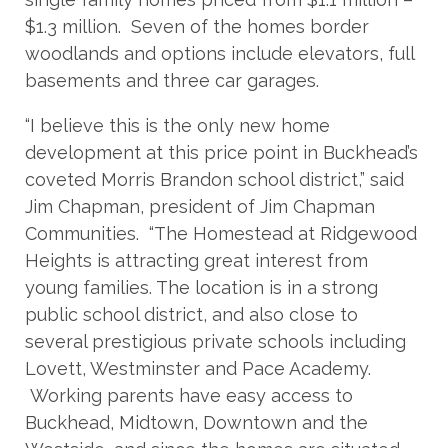
$1.3 million. Seven of the homes border
woodlands and options include elevators, full
basements and three car garages.
“I believe this is the only new home
development at this price point in Buckhead’s
coveted Morris Brandon school district,” said
Jim Chapman, president of Jim Chapman
Communities. “The Homestead at Ridgewood
Heights is attracting great interest from
young families. The location is in a strong
public school district, and also close to
several prestigious private schools including
Lovett, Westminster and Pace Academy.
Working parents have easy access to
Buckhead, Midtown, Downtown and the