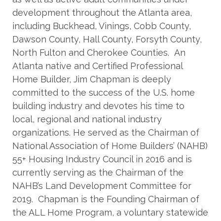
development throughout the Atlanta area,
including Buckhead, Vinings, Cobb County,
Dawson County, Hall County, Forsyth County,
North Fulton and Cherokee Counties. An
Atlanta native and Certified Professional
Home Builder, Jim Chapman is deeply
committed to the success of the U.S. home
building industry and devotes his time to
local, regional and national industry
organizations. He served as the Chairman of
National Association of Home Builders’ (NAHB)
55+ Housing Industry Council in 2016 and is
currently serving as the Chairman of the
NAHB’s Land Development Committee for
2019. Chapman is the Founding Chairman of
the ALL Home Program, a voluntary statewide