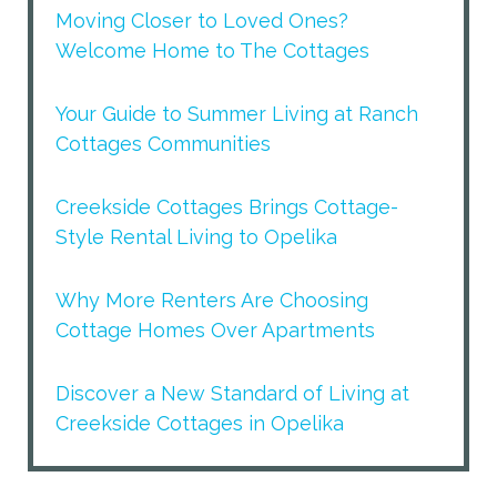
Moving Closer to Loved Ones?
Welcome Home to The Cottages
Your Guide to Summer Living at Ranch
Cottages Communities
Creekside Cottages Brings Cottage-
Style Rental Living to Opelika
Why More Renters Are Choosing
Cottage Homes Over Apartments
Discover a New Standard of Living at
Creekside Cottages in Opelika