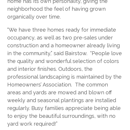
home has its own personality, giving the
neighborhood the feel of having grown
organically over time.
“We have three homes ready for immediate
occupancy, as well as two pre-sales under
construction and a homeowner already living
in the community,” said Bairstow. “People love
the quality and wonderful selection of colors
and interior finishes. Outdoors, the
professional landscaping is maintained by the
Homeowners’ Association. The common
areas and yards are mowed and blown off
weekly and seasonal plantings are installed
regularly. Busy families appreciate being able
to enjoy the beautiful surroundings, with no
yard work required!”