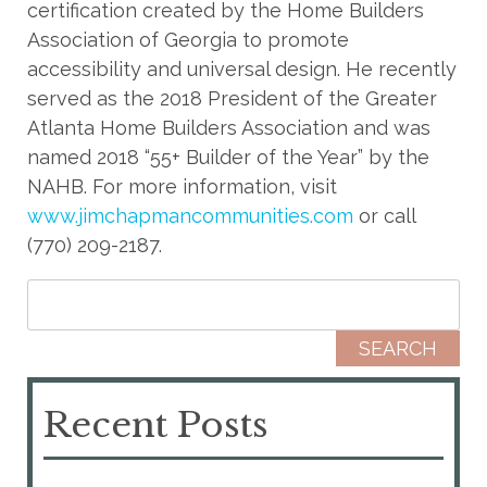
certification created by the Home Builders
Association of Georgia to promote
accessibility and universal design. He recently
served as the 2018 President of the Greater
Atlanta Home Builders Association and was
named 2018 “55+ Builder of the Year” by the
NAHB. For more information, visit
www.jimchapmancommunities.com
or call
(770) 209-2187.
Search for:
Recent Posts