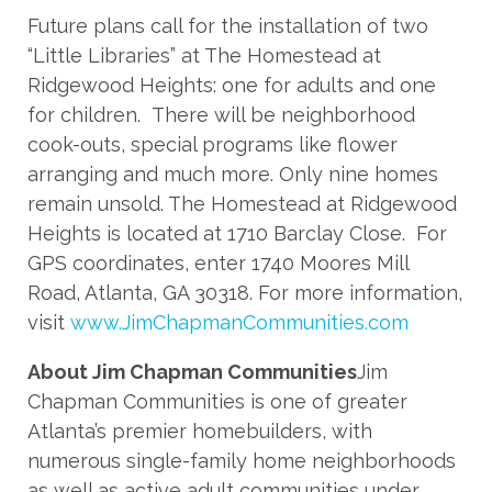
Future plans call for the installation of two
“Little Libraries” at The Homestead at
Ridgewood Heights: one for adults and one
for children. There will be neighborhood
cook-outs, special programs like flower
arranging and much more. Only nine homes
remain unsold. The Homestead at Ridgewood
Heights is located at 1710 Barclay Close. For
GPS coordinates, enter 1740 Moores Mill
Road, Atlanta, GA 30318. For more information,
visit
www.JimChapmanCommunities.com
About Jim Chapman Communities
Jim
Chapman Communities is one of greater
Atlanta’s premier homebuilders, with
numerous single-family home neighborhoods
as well as active adult communities under