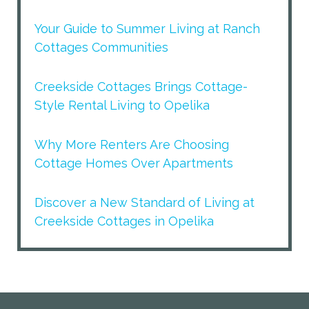
Your Guide to Summer Living at Ranch
Cottages Communities
Creekside Cottages Brings Cottage-
Style Rental Living to Opelika
Why More Renters Are Choosing
Cottage Homes Over Apartments
Discover a New Standard of Living at
Creekside Cottages in Opelika