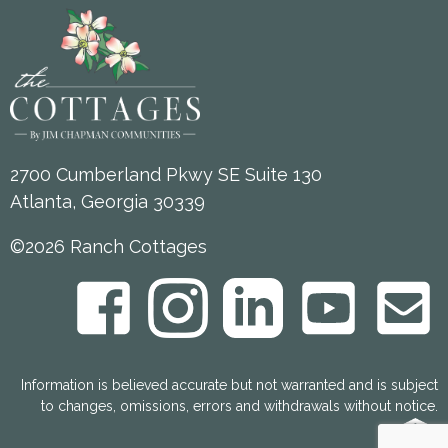
2700 Cumberland Pkwy SE Suite 130
Atlanta, Georgia 30339
©2026 Ranch Cottages
Information is believed accurate but not warranted and is subject
to changes, omissions, errors and withdrawals without notice.