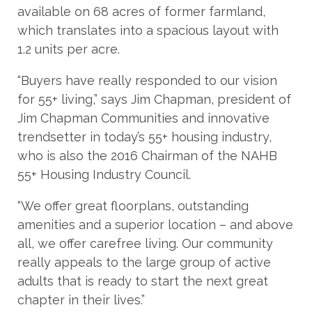
available on 68 acres of former farmland,
which translates into a spacious layout with
1.2 units per acre.
“Buyers have really responded to our vision
for 55+ living,” says Jim Chapman, president of
Jim Chapman Communities and innovative
trendsetter in today’s 55+ housing industry,
who is also the 2016 Chairman of the NAHB
55+ Housing Industry Council.
“We offer great floorplans, outstanding
amenities and a superior location – and above
all, we offer carefree living. Our community
really appeals to the large group of active
adults that is ready to start the next great
chapter in their lives.”