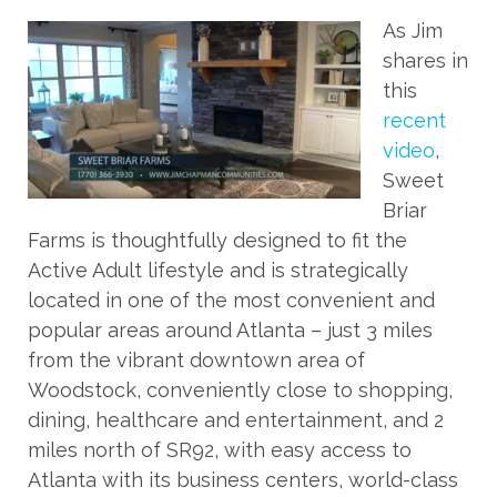
As Jim
shares in
this
recent
video
,
Sweet
Briar
Farms is thoughtfully designed to fit the
Active Adult lifestyle and is strategically
located in one of the most convenient and
popular areas around Atlanta – just 3 miles
from the vibrant downtown area of
Woodstock, conveniently close to shopping,
dining, healthcare and entertainment, and 2
miles north of SR92, with easy access to
Atlanta with its business centers, world-class