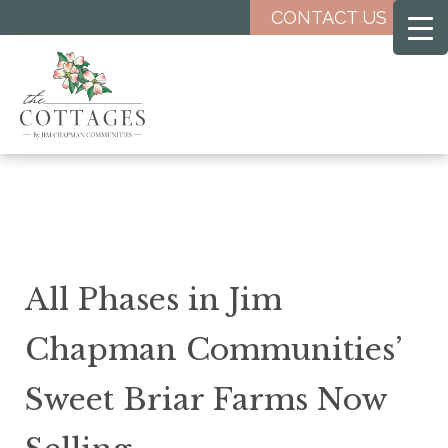
Skip
CONTACT US
to
main
content
All Phases in Jim
Chapman Communities’
Sweet Briar Farms Now