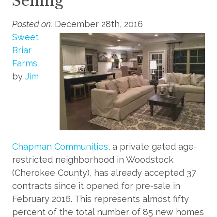
Selling
Posted on:
December 28th, 2016
Sweet
Briar
Farms
by
Jim
Chapman Communities
, a private gated age-
restricted neighborhood in Woodstock
(Cherokee County), has already accepted 37
contracts since it opened for pre-sale in
February 2016. This represents almost fifty
percent of the total number of 85 new homes