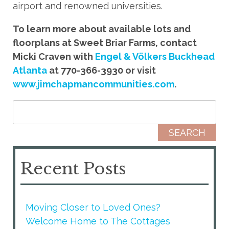
airport and renowned universities.
To learn more about available lots and
floorplans at Sweet Briar Farms, contact
Micki Craven with
Engel & Völkers Buckhead
Atlanta
at 770-366-3930 or visit
www.jimchapmancommunities.com
.
Search for:
Recent Posts
Moving Closer to Loved Ones?
Welcome Home to The Cottages