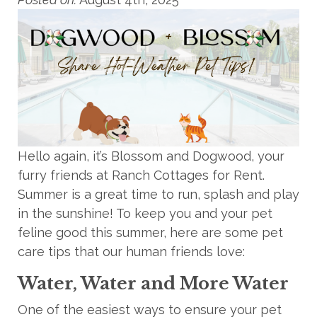
Hello again, it’s Blossom and Dogwood, your
furry friends at Ranch Cottages for Rent.
Summer is a great time to run, splash and play
in the sunshine! To keep you and your pet
feline good this summer, here are some
pet
care tips that
our
human friends love:
Water, Water and More Water
One of the easiest ways to ensure your pet