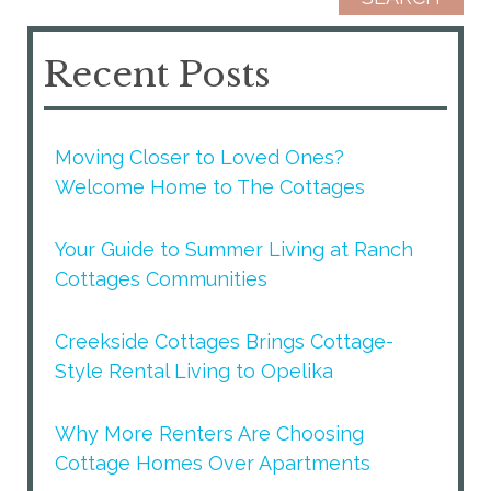
Recent Posts
Moving Closer to Loved Ones?
Welcome Home to The Cottages
Your Guide to Summer Living at Ranch
Cottages Communities
Creekside Cottages Brings Cottage-
Style Rental Living to Opelika
Why More Renters Are Choosing
Cottage Homes Over Apartments