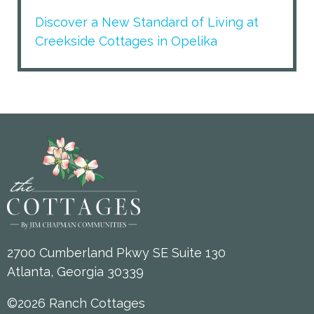
Discover a New Standard of Living at
Creekside Cottages in Opelika
2700 Cumberland Pkwy SE Suite 130
Atlanta, Georgia 30339
©2026 Ranch Cottages