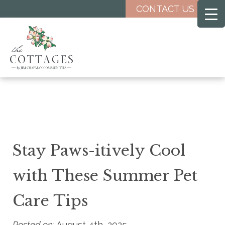
Skip
CONTACT US
to
main
content
Stay Paws-itively Cool
with These Summer Pet
Care Tips
Posted on:
August 4th, 2025