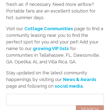
fresh air, if necessary. Need more airflow?
Portable fans are an excellent solution for
hot, summer days.
Visit our
Cottage Communities
page to find a
community leasing near you to find the
perfect spot for you and your pet! Add your
name to
our
growing VIP lists
for
communities in Tallahassee, FL, Dawsonville,
GA, Opelika, AL and Villa Rica, GA.
Stay updated on the latest community
happenings by visiting our
News & Awards
page and following on
social media
.
Search for: