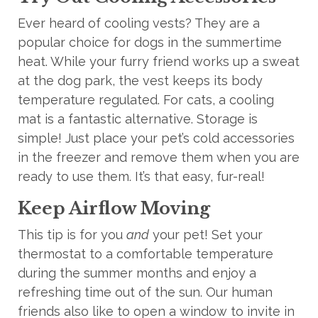
Ever heard of cooling vests? They are a
popular choice for dogs in the summertime
heat. While your furry friend
works up
a sweat
at the dog park, the vest keeps its body
temperature regulated. For cats, a cooling
mat is a fantastic alternative. Storage is
simple! Just place your pet’s cold accessories
in the freezer and remove them when you are
ready to use them. It’s that easy, fur-real!
Keep Airflow Moving
This tip is for you
and
your pet! Set your
thermostat to a comfortable temperature
during the summer months and enjoy a
refreshing time out of the sun. Our human
friends also like to open a window to invite in