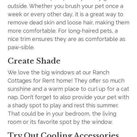
outside. Whether you brush your pet once a
week or every other day, it is a great way to
remove dead skin and loose hair, making them
more comfortable. For long-haired pets, a
nice trim ensures they are as comfortable as
paw-sible.
Create Shade
We love the big windows at our Ranch
Cottages for Rent home! They offer so much
sunshine and a warm place to curl up for a cat
nap. Don’t forget to also provide your pet with
a shady spot to play and rest this summer.
That could be in your bedroom, the living
room
or its favorite spot by the window.
Try Out Cooling Accessories