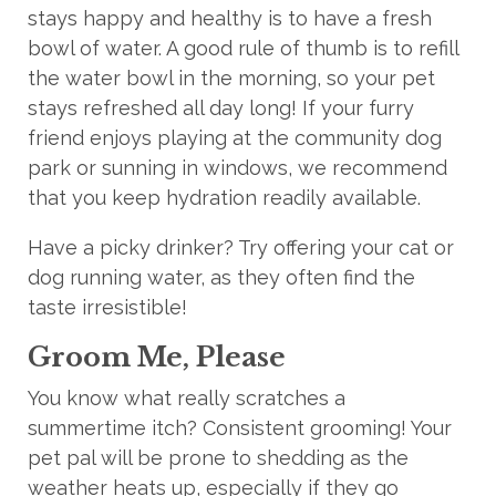
stays happy and healthy is to have a fresh
bowl of water. A good rule of thumb is to
refill
the water bowl in the morning,
so your pet
stays refreshed all day long! If your furry
friend enjoys playing at the community dog
park or sunning in windows, we recommend
that you keep hydration readily available.
Have a picky drinker? Try offering your cat or
dog running water, as they often
find
the
taste irresistible!
Groom Me, Please
You know what really scratches a
summertime itch? Consistent grooming! Your
pet pal will be prone to shedding as the
weather heats up, especially if they go