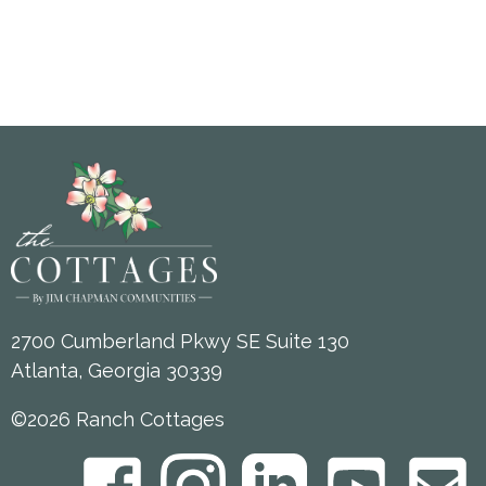
2700 Cumberland Pkwy SE Suite 130
Atlanta, Georgia 30339
©2026 Ranch Cottages