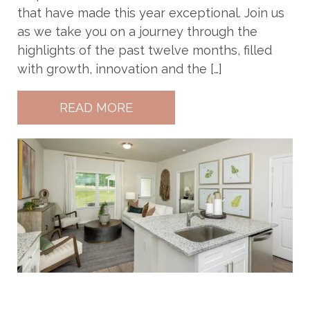
that have made this year exceptional. Join us
as we take you on a journey through the
highlights of the past twelve months, filled
with growth, innovation and the […]
READ MORE