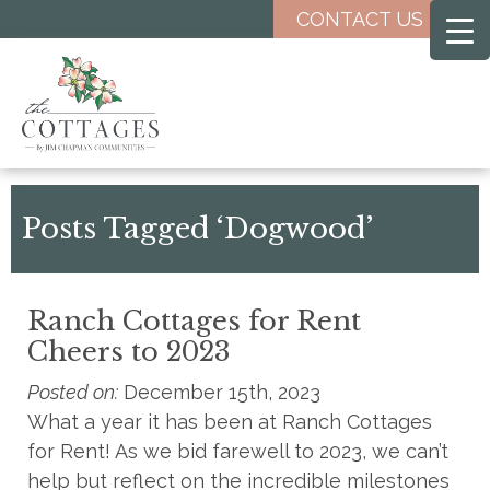
Skip
CONTACT US
to
main
content
Posts Tagged ‘Dogwood’
Ranch Cottages for Rent
Cheers to 2023
Posted on:
December 15th, 2023
What a year it has been at Ranch Cottages
for Rent! As we bid farewell to 2023, we can’t
help but reflect on the incredible milestones