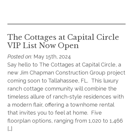
The Cottages at Capital Circle
VIP List Now Open
Posted on:
May 15th, 2024
Say hello to The Cottages at Capital Circle, a
new Jim Chapman Construction Group project
coming soon to Tallahassee, FL. This luxury
ranch cottage community will combine the
timeless allure of ranch-style residences with
a modern flair, offering a townhome rental
that invites you to feel at home. Five
floorplan options, ranging from 1,020 to 1,466
[…]