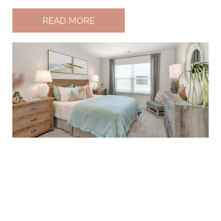
READ MORE