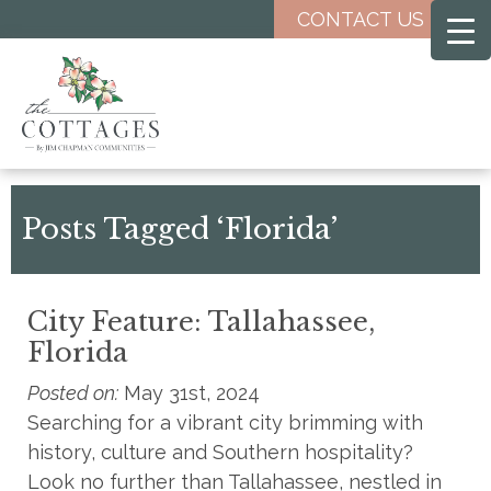
Skip
CONTACT US
to
main
content
Posts Tagged ‘Florida’
City Feature: Tallahassee,
Florida
Posted on:
May 31st, 2024
Searching for a vibrant city brimming with
history, culture and Southern hospitality?
Look no further than Tallahassee, nestled in