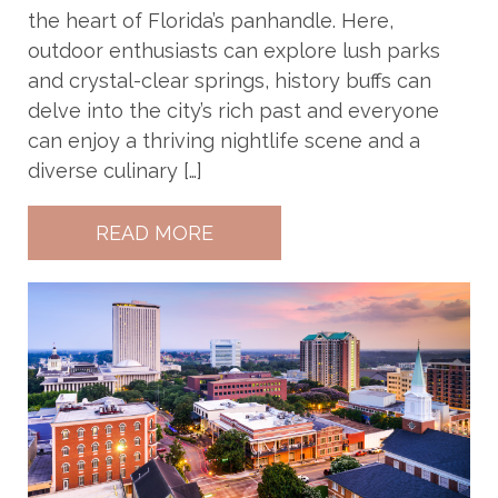
the heart of Florida’s panhandle. Here,
outdoor enthusiasts can explore lush parks
and crystal-clear springs, history buffs can
delve into the city’s rich past and everyone
can enjoy a thriving nightlife scene and a
diverse culinary […]
READ MORE