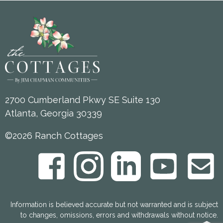
2700 Cumberland Pkwy SE Suite 130
Atlanta, Georgia 30339
©2026 Ranch Cottages
Information is believed accurate but not warranted and is subject
to changes, omissions, errors and withdrawals without notice.