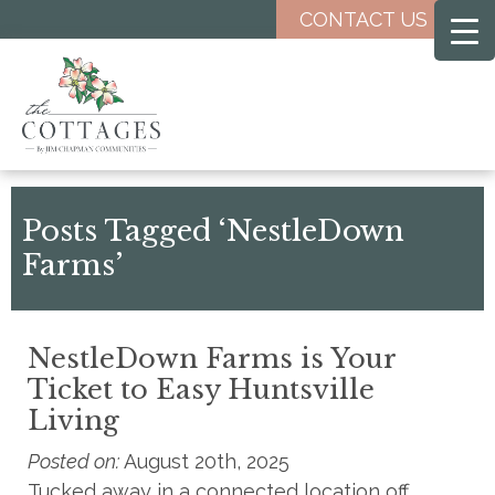
Skip
CONTACT US
to
main
content
Posts Tagged ‘NestleDown
Farms’
NestleDown Farms is Your
Ticket to Easy Huntsville
Living
Posted on:
August 20th, 2025
Tucked away in a connected location off