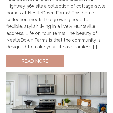
Highway 565 sits a collection of cottage-style
homes at NestleDown Farms! This home
collection meets the growing need for
flexible, stylish living in a lively Huntsville
address. Life on Your Terms The beauty of
NestleDown Farms is that the community is
designed to make your life as seamless […]
READ MORE