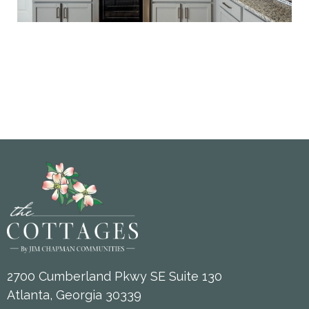
2700 Cumberland Pkwy SE Suite 130
Atlanta, Georgia 30339