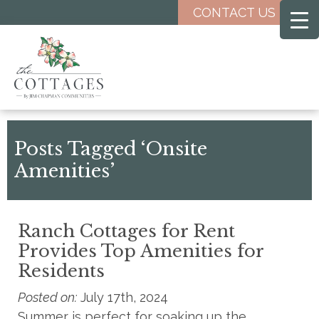
Skip
CONTACT US
to
main
content
Posts Tagged ‘Onsite
Amenities’
Ranch Cottages for Rent
Provides Top Amenities for
Residents
Posted on:
July 17th, 2024
Summer is perfect for soaking up the