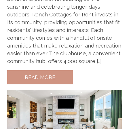
sunshine and celebrating longer days
outdoors! Ranch Cottages for Rent invests in
its community, providing opportunities that fit
residents’ lifestyles and interests. Each
community comes with a handful of onsite
amenities that make relaxation and recreation
easier than ever. The clubhouse, a convenient
community hub, offers 4,000 square […]
READ MORE