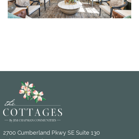
2700 Cumberland Pkwy SE Suite 130