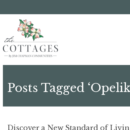
Skip
to
main
content
Posts Tagged ‘Opeli
Discover a New Standard of Livin