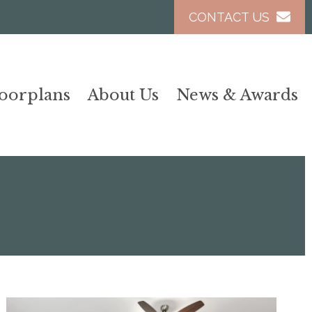
CONTACT US
loorplans
About Us
News & Awards