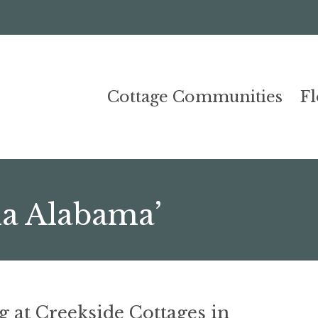
Cottage Communities
F
ka Alabama’
g at Creekside Cottages in