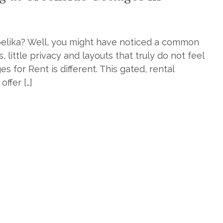
pelika? Well, you might have noticed a common
little privacy and layouts that truly do not feel
 for Rent is different. This gated, rental
ffer […]