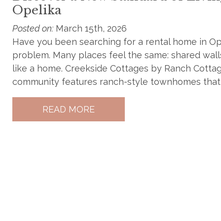
Opelika
Posted on:
March 15th, 2026
Have you been searching for a rental home in O
problem. Many places feel the same: shared walls, 
like a home. Creekside Cottages by Ranch Cottages
community features ranch-style townhomes that o
READ MORE