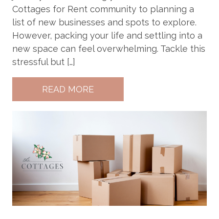
Cottages for Rent community to planning a
list of new businesses and spots to explore.
However, packing your life and settling into a
new space can feel overwhelming. Tackle this
stressful but […]
READ MORE