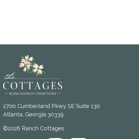
2700 Cumberland Pkwy SE Suite 130
Atlanta, Georgia 30339
©2026 Ranch Cottages