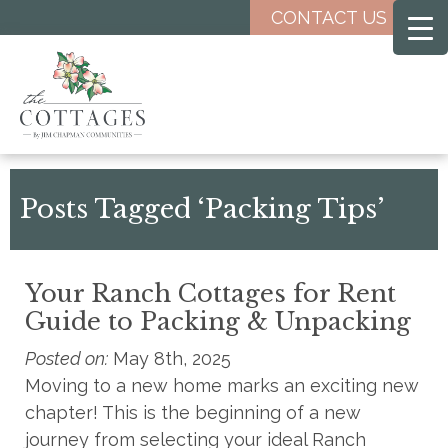
Skip
CONTACT US
to
main
content
Posts Tagged ‘Packing Tips’
Your Ranch Cottages for Rent
Guide to Packing & Unpacking
Posted on:
May 8th, 2025
Moving to a new home marks an exciting new
chapter! This is the beginning of a new
journey from selecting your ideal Ranch