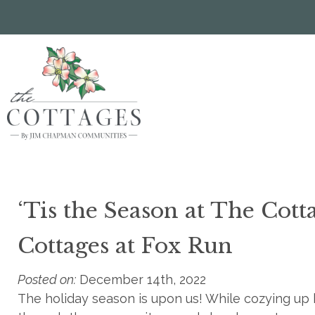
Skip
to
main
content
‘Tis the Season at The Cott
Cottages at Fox Run
Posted on:
December 14th, 2022
The holiday season is upon us! While cozying up by