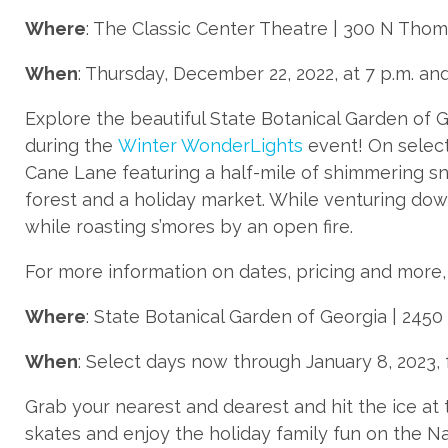
Where
: The Classic Center Theatre | 300 N Thom
When
: Thursday, December 22, 2022, at 7 p.m. and
Explore the beautiful State Botanical Garden of G
during the
Winter WonderLights
event! On select
Cane Lane featuring a half-mile of shimmering sn
forest and a holiday market. While venturing do
while roasting s’mores by an open fire.
For more information on dates, pricing and more, 
Where
: State Botanical Garden of Georgia | 2450
When
: Select days now through January 8, 2023, 
Grab your nearest and dearest and hit the ice at
skates and enjoy the holiday family fun on the N