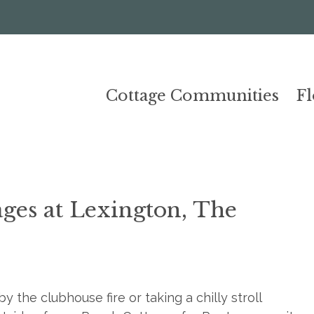
Cottage Communities
F
ages at Lexington, The
 the clubhouse fire or taking a chilly stroll