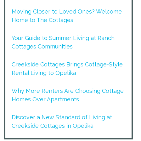
Moving Closer to Loved Ones? Welcome
Home to The Cottages
Your Guide to Summer Living at Ranch
Cottages Communities
Creekside Cottages Brings Cottage-Style
Rental Living to Opelika
Why More Renters Are Choosing Cottage
Homes Over Apartments
Discover a New Standard of Living at
Creekside Cottages in Opelika