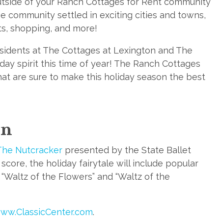
utside of your Ranch Cottages for Rent community
ge community settled in exciting cities and towns,
ts, shopping, and more!
residents at The Cottages at Lexington and The
day spirit this time of year! The Ranch Cottages
hat are sure to make this holiday season the best
on
The Nutcracker
presented by the State Ballet
core, the holiday fairytale will include popular
 “Waltz of the Flowers” and “Waltz of the
ww.ClassicCenter.com
.