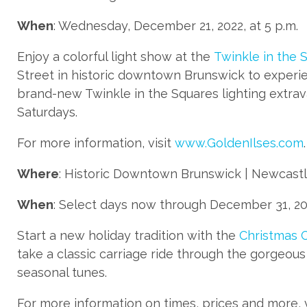
When
: Wednesday, December 21, 2022, at 5 p.m.
Enjoy a colorful light show at the
Twinkle in the 
Street in historic downtown Brunswick to experie
brand-new Twinkle in the Squares lighting extrav
Saturdays.
For more information, visit
www.GoldenIlses.com
.
Where
: Historic Downtown Brunswick | Newcastle
When
: Select days now through December 31, 202
Start a new holiday tradition with the
Christmas C
take a classic carriage ride through the gorgeous J
seasonal tunes.
For more information on times, prices and more, 