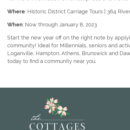
Where
: Historic District Carriage Tours | 364 Rive
When
: Now through January 8, 2023
Start the new year off on the right note by apply
community! Ideal for Millennials, seniors and acti
Loganville, Hampton, Athens, Brunswick and Dawso
today to find a community near you.