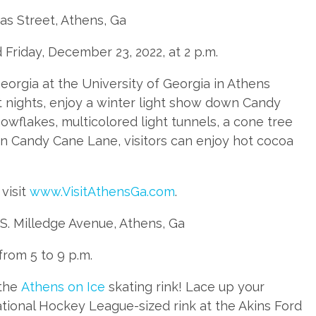
as Street, Athens, Ga
 Friday, December 23, 2022, at 2 p.m.
eorgia at the University of Georgia in Athens
 nights, enjoy a winter light show down Candy
owflakes, multicolored light tunnels, a cone tree
wn Candy Cane Lane, visitors can enjoy hot cocoa
visit
www.VisitAthensGa.com
.
 S. Milledge Avenue, Athens, Ga
from 5 to 9 p.m.
 the
Athens on Ice
skating rink! Lace up your
ational Hockey League-sized rink at the Akins Ford