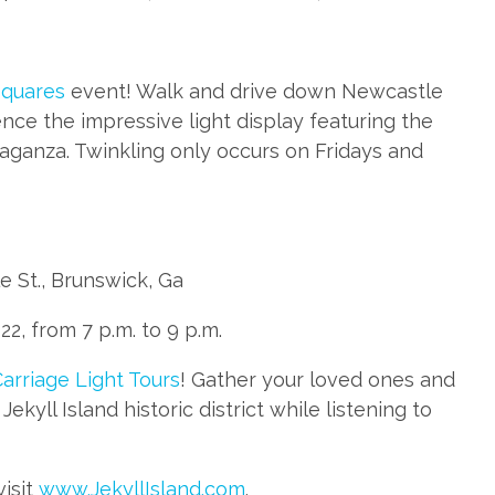
Squares
event! Walk and drive down Newcastle
nce the impressive light display featuring the
aganza. Twinkling only occurs on Fridays and
 St., Brunswick, Ga
2, from 7 p.m. to 9 p.m.
arriage Light Tours
! Gather your loved ones and
ekyll Island historic district while listening to
visit
www.JekyllIsland.com
.