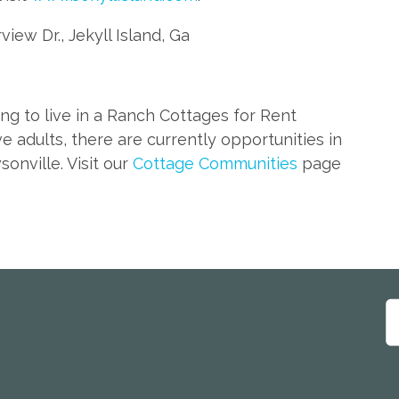
rview Dr., Jekyll Island, Ga
ing to live in a Ranch Cottages for Rent
ve adults, there are currently opportunities in
nville. Visit our
Cottage Communities
page