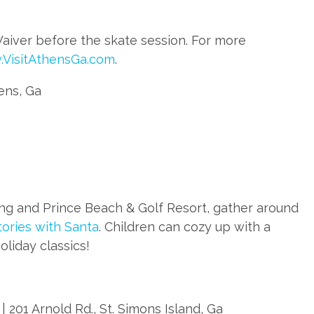
Waiver before the skate session. For more
VisitAthensGa.com
.
hens, Ga
ing and Prince Beach & Golf Resort, gather around
tories with Santa
. Children can cozy up with a
oliday classics!
 201 Arnold Rd., St. Simons Island, Ga