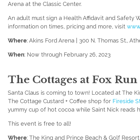
Arena at the Classic Center.
An adult must sign a Health Affidavit and Safety 
information on times, pricing and more, visit
www.
Where
: Akins Ford Arena | 300 N. Thomas St., At
When
: Now through February 26, 2023
The Cottages at Fox Run
Santa Claus is coming to town! Located at The K
The Cottage Custard + Coffee shop for
Fireside S
yummy cup of hot cocoa while Saint Nick reads h
This event is free to all!
Where
: The King and Prince Beach & Golf Resort |