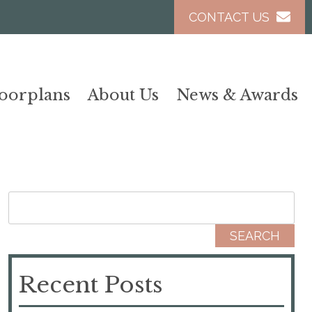
CONTACT US
loorplans
About Us
News & Awards
Search for:
Recent Posts