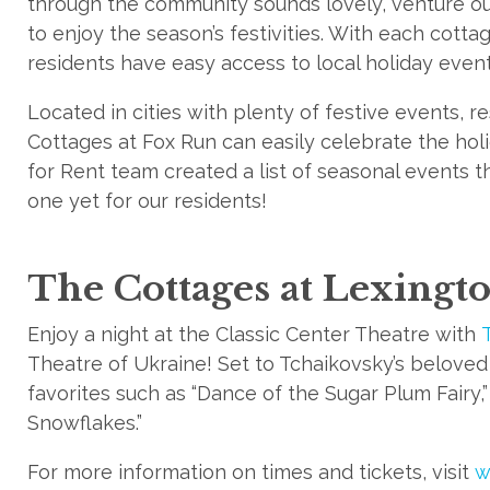
through the community sounds lovely, venture o
to enjoy the season’s festivities. With each cotta
residents have easy access to local holiday even
Located in cities with plenty of festive events, 
Cottages at Fox Run can easily celebrate the holi
for Rent team created a list of seasonal events t
one yet for our residents!
The Cottages at Lexingt
Enjoy a night at the Classic Center Theatre with
Theatre of Ukraine! Set to Tchaikovsky’s beloved s
favorites such as “Dance of the Sugar Plum Fairy,”
Snowflakes.”
For more information on times and tickets, visit
w