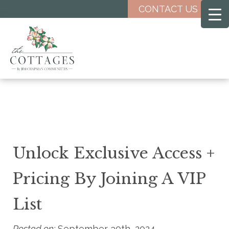
Skip
CONTACT US
to
main
content
Unlock Exclusive Access +
Pricing By Joining A VIP
List
Posted on:
September 30th, 2024