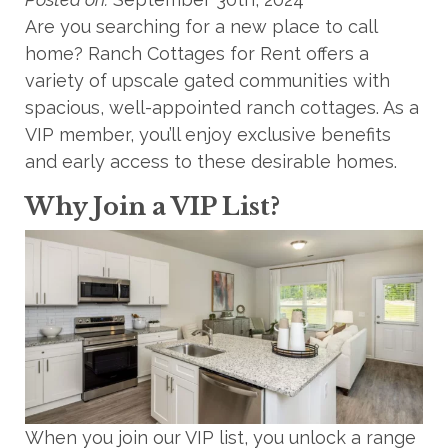
Are you searching for a new place to call
home? Ranch Cottages for Rent offers a
variety of upscale gated communities with
spacious, well-appointed ranch cottages. As a
VIP member, you’ll enjoy exclusive benefits
and early access to these desirable homes.
Why Join a VIP List?
When you join our VIP list, you unlock a range