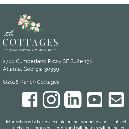
2700 Cumberland Pkwy SE Suite 130
Atlanta, Georgia 30339
©2026 Ranch Cottages
Information is believed accurate but not warranted and is subject
to changes, omissions, errors and withdrawals without notice.