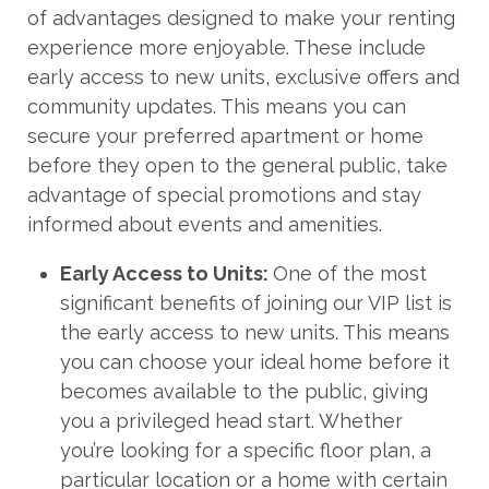
of advantages designed to make your renting
experience more enjoyable. These include
early access to new units, exclusive offers and
community updates. This means you can
secure your preferred apartment or home
before they open to the general public, take
advantage of special promotions and stay
informed about events and amenities.
Early Access to Units:
One of the most
significant benefits of joining our VIP list is
the early access to new units. This means
you can choose your ideal home before it
becomes available to the public, giving
you a privileged head start. Whether
you’re looking for a specific floor plan, a
particular location or a home with certain