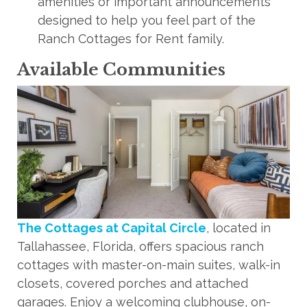
amenities or important announcements
designed to help you feel part of the
Ranch Cottages for Rent family.
Available Communities
The Cottages at Capital Circle
, located in
Tallahassee, Florida, offers spacious ranch
cottages with master-on-main suites, walk-in
closets, covered porches and attached
garages. Enjoy a welcoming clubhouse, on-