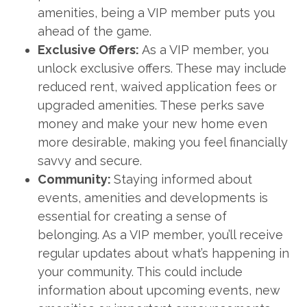
amenities, being a VIP member puts you
ahead of the game.
Exclusive Offers:
As a VIP member, you
unlock exclusive offers. These may include
reduced rent, waived application fees or
upgraded amenities. These perks save
money and make your new home even
more desirable, making you feel financially
savvy and secure.
Community:
Staying informed about
events, amenities and developments is
essential for creating a sense of
belonging. As a VIP member, you’ll receive
regular updates about what’s happening in
your community. This could include
information about upcoming events, new