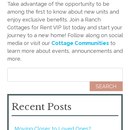
Take advantage of the opportunity to be
among the first to know about new units and
enjoy exclusive benefits. Join a Ranch
Cottages for Rent VIP list today and start your
journey to a new home! Follow along on social
media or visit our
Cottage Communities
to
learn more about events, announcements and
more.
Search for:
Recent Posts
Moving Closer to Loved Ones?