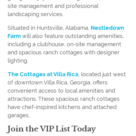
site management and professional
landscaping services.
Situated in Huntsville, Alabama,
Nestledown
Farm
will also feature outstanding amenities,
including a clubhouse, on-site management
and spacious ranch cottages with designer
lighting.
The Cottages at Villa Rica
, located just west
of downtown Villa Rica, Georgia, offers
convenient access to local amenities and
attractions. These spacious ranch cottages
have chef-inspired kitchens and attached
garages.
Join the VIP List Today