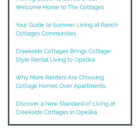
Welcome Home to The Cottages
Your Guide to Summer Living at Ranch
Cottages Communities
Creekside Cottages Brings Cottage-
Style Rental Living to Opelika
Why More Renters Are Choosing
Cottage Homes Over Apartments
Discover a New Standard of Living at
Creekside Cottages in Opelika