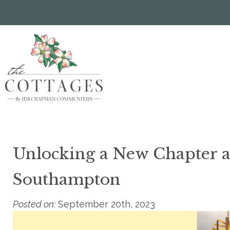
Skip
to
main
content
Unlocking a New Chapter at
Southampton
Posted on:
September 20th, 2023