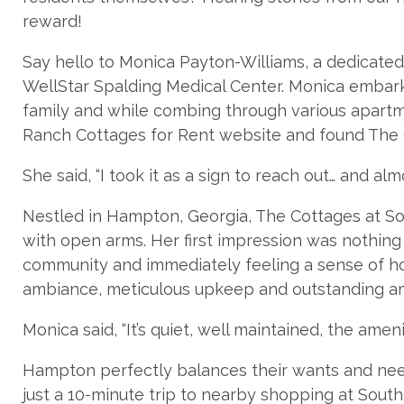
reward!
Say hello to Monica Payton-Williams, a dedicate
WellStar Spalding Medical Center. Monica embark
family and while combing through various apartm
Ranch Cottages for Rent website and found The
She said, “I took it as a sign to reach out… and al
Nestled in Hampton, Georgia, The Cottages at 
with open arms. Her first impression was nothing s
community and immediately feeling a sense of ho
ambiance, meticulous upkeep and outstanding ame
Monica said, “It’s quiet, well maintained, the ame
Hampton perfectly balances their wants and ne
just a 10-minute trip to nearby shopping at Sout