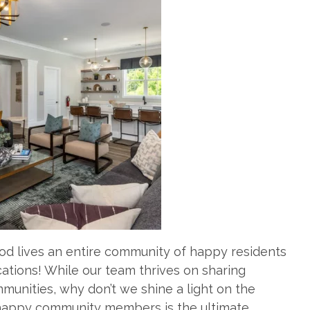
d lives an entire community of happy residents
cations! While our team thrives on sharing
munities, why don’t we shine a light on the
 happy community members is the ultimate