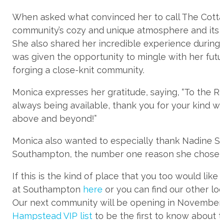
When asked what convinced her to call The Cot
community’s cozy and unique atmosphere and its a
She also shared her incredible experience durin
was given the opportunity to mingle with her fut
forging a close-knit community.
Monica expresses her gratitude, saying, “To the 
always being available, thank you for your kind w
above and beyond!”
Monica also wanted to especially thank Nadine S
Southampton, the number one reason she chose 
If this is the kind of place that you too would li
at Southampton
here
or you can find our other l
Our next community will be opening in November
Hampstead VIP list
to be the first to know about