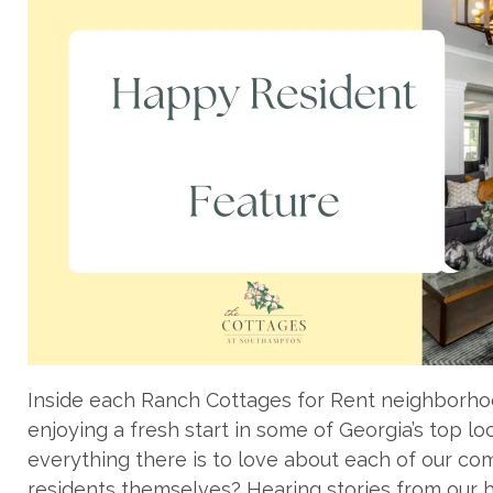
Inside each Ranch Cottages for Rent neighborhoo
enjoying a fresh start in some of Georgia’s top lo
everything there is to love about each of our com
residents themselves? Hearing stories from our