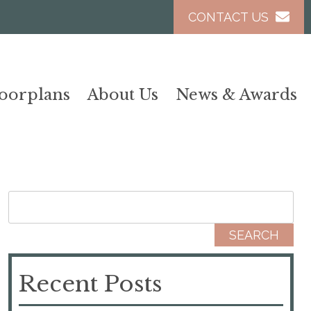
CONTACT US
loorplans
About Us
News & Awards
Search for:
Recent Posts