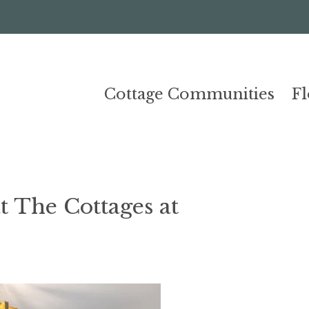
Cottage Communities
F
 The Cottages at