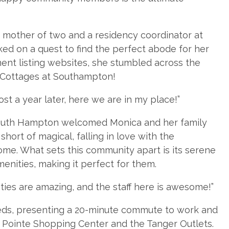
d mother of two and a residency coordinator at
ed on a quest to find the perfect abode for her
ent listing websites, she stumbled across the
 Cottages at Southampton!
most a year later, here we are in my place!”
South Hampton welcomed Monica and her family
hort of magical, falling in love with the
me. What sets this community apart is its serene
nities, making it perfect for them.
nities are amazing, and the staff here is awesome!”
eds, presenting a 20-minute commute to work and
h Pointe Shopping Center and the Tanger Outlets.