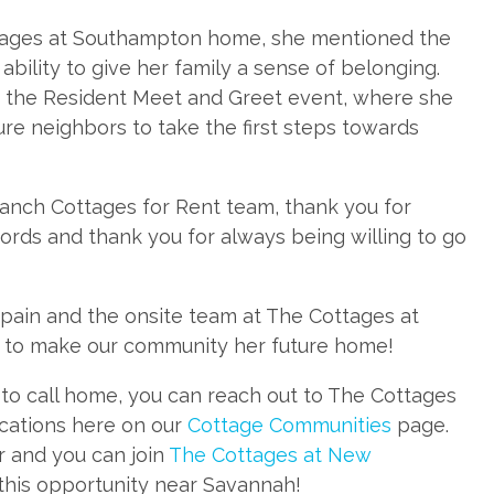
tages at Southampton home, she mentioned the
bility to give her family a sense of belonging.
g the Resident Meet and Greet event, where she
ure neighbors to take the first steps towards
Ranch Cottages for Rent team, thank you for
ords and thank you for always being willing to go
pain and the onsite team at The Cottages at
to make our community her future home!
ke to call home, you can reach out to The Cottages
ocations here on our
Cottage Communities
page.
 and you can join
The Cottages at New
 this opportunity near Savannah!