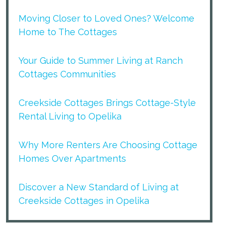
Moving Closer to Loved Ones? Welcome
Home to The Cottages
Your Guide to Summer Living at Ranch
Cottages Communities
Creekside Cottages Brings Cottage-Style
Rental Living to Opelika
Why More Renters Are Choosing Cottage
Homes Over Apartments
Discover a New Standard of Living at
Creekside Cottages in Opelika