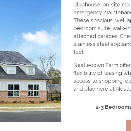
Clubhouse, on-site man
emergency maintenance
These spacious, well a
bedroom suite, walk-in
attached garages. Chef
stainless steel applian
feel.
Nestledown Farm offers 
flexibility of leasing 
access to shopping, do
and play here at Nest
2-3 Bedroom