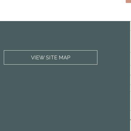
VIEW SITE MAP