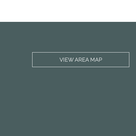
VIEW AREA MAP