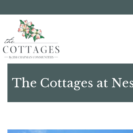
Skip
to
main
content
The Cottages at Ne