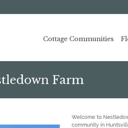
Cottage Communities
F
stledown Farm
Welcome to Nestledown
community in Huntsvill