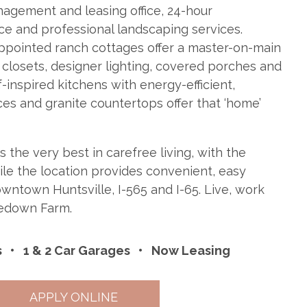
agement and leasing office, 24-hour
 and professional landscaping services.
ppointed ranch cottages offer a master-on-main
 closets, designer lighting, covered porches and
-inspired kitchens with energy-efficient,
ces and granite countertops offer that ‘home’
the very best in carefree living, with the
while the location provides convenient, easy
wntown Huntsville, I-565 and I-65. Live, work
ledown Farm.
s
1 & 2 Car Garages
Now Leasing
APPLY ONLINE