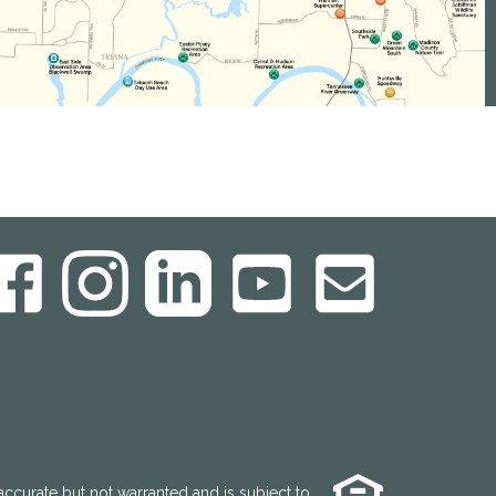
accurate but not warranted and is subject to