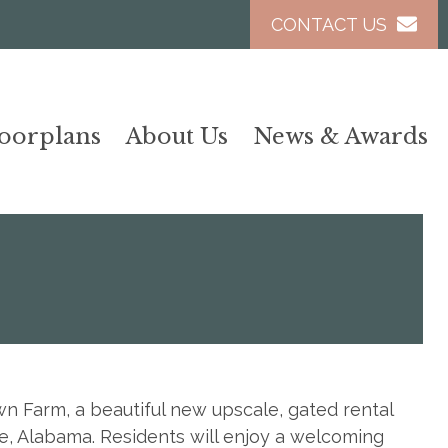
CONTACT US
loorplans
About Us
News & Awards
 Farm, a beautiful new upscale, gated rental
e, Alabama. Residents will enjoy a welcoming