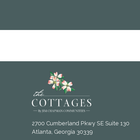
2700 Cumberland Pkwy SE Suite 130
Atlanta, Georgia 30339