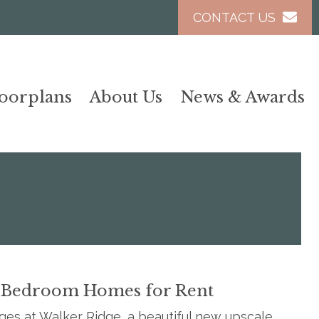
CONTACT US
loorplans
About Us
News & Awards
 Bedroom Homes for Rent
es at Walker Ridge, a beautiful new upscale,