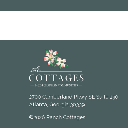
2700 Cumberland Pkwy SE Suite 130
Atlanta, Georgia 30339
©2026 Ranch Cottages