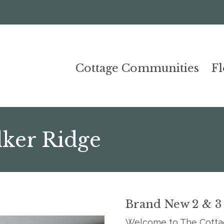
Cottage Communities
F
lker Ridge
Brand New 2 & 3
Welcome to The Cottag