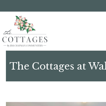
Skip
to
main
content
The Cottages at Wa