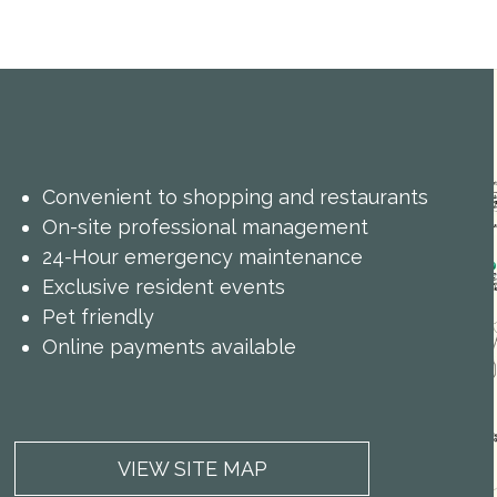
Convenient to shopping and restaurants
On-site professional management
24-Hour emergency maintenance
Exclusive resident events
Pet friendly
Online payments available
VIEW SITE MAP