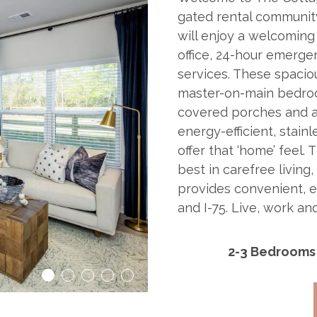
gated rental community
will enjoy a welcomin
office, 24-hour emerg
services. These spacio
master-on-main bedroom
covered porches and a
energy-efficient, stain
offer that ‘home’ feel.
best in carefree living,
provides convenient, 
and I-75. Live, work a
2-3 Bedrooms
1
2
3
4
5