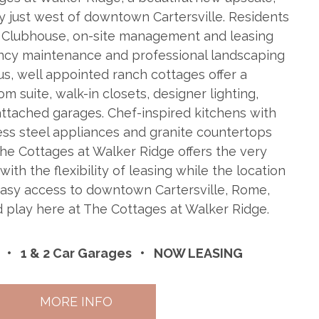
 just west of downtown Cartersville. Residents
g Clubhouse, on-site management and leasing
ency maintenance and professional landscaping
us, well appointed ranch cottages offer a
 suite, walk-in closets, designer lighting,
ttached garages. Chef-inspired kitchens with
less steel appliances and granite countertops
 The Cottages at Walker Ridge offers the very
 with the flexibility of leasing while the location
easy access to downtown Cartersville, Rome,
nd play here at The Cottages at Walker Ridge.
1 & 2 Car Garages
NOW LEASING
MORE INFO