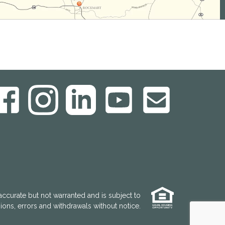
accurate but not warranted and is subject to
ons, errors and withdrawals without notice.