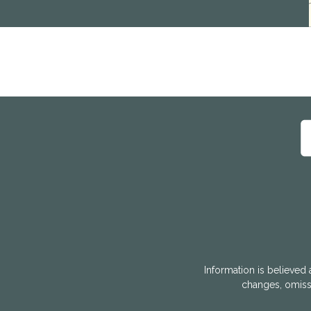
Information is believed 
changes, omissi