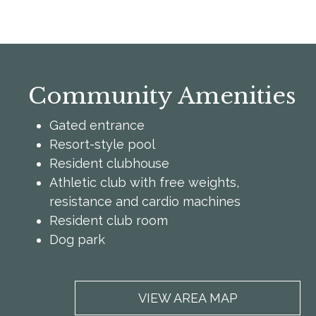
Community Amenities
Gated entrance
Resort-style pool
Resident clubhouse
Athletic club with free weights,
resistance and cardio machines
Resident club room
Dog park
VIEW AREA MAP