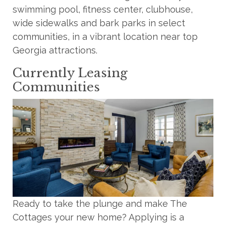
swimming pool, fitness center, clubhouse,
wide sidewalks and bark parks in select
communities, in a vibrant location near top
Georgia attractions.
Currently Leasing
Communities
Ready to take the plunge and make The
Cottages your new home? Applying is a