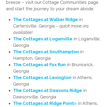
breeze – visit our Cottage Communities page
and start the journey to your dream abode.
The Cottages at Walker Ridge
in
Cartersville, Georgia –
quick move-ins
available!
The Cottages at Loganville
in Loganville,
Georgia
The Cottages at Southampton
in
Hampton, Georgia
The Cottages at Fox Run
in Brunswick,
Georgia
The Cottages at Lexington
in Athens,
Georgia
The Cottages at Dawsons Ridge
in
Dawsonville, Georgia
The Cottages at Ridge Point
e
in Athens,