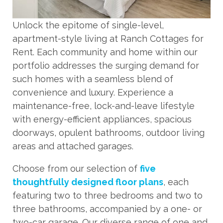
Unlock the epitome of single-level,
apartment-style living at Ranch Cottages for
Rent. Each community and home within our
portfolio addresses the surging demand for
such homes with a seamless blend of
convenience and luxury. Experience a
maintenance-free, lock-and-leave lifestyle
with energy-efficient appliances, spacious
doorways, opulent bathrooms, outdoor living
areas and attached garages.
Choose from our selection of
five
thoughtfully designed floor plans
, each
featuring two to three bedrooms and two to
three bathrooms, accompanied by a one- or
two-car garage. Our diverse range of one and