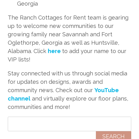
Georgia
The Ranch Cottages for Rent team is gearing
up to welcome new communities to our
growing family near Savannah and Fort
Oglethorpe, Georgia as well as Huntsville,
Alabama. Click
here
to add your name to our
VIP lists!
Stay connected with us through social media
for updates on designs, awards and
community news. Check out our
YouTube
channel
and virtually explore our floor plans,
communities and more!
Search for: