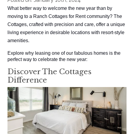
What better way to welcome the new year than by
moving to a Ranch Cottages for Rent community? The
Cottages, crafted with precision and care, offer a unique
living experience in desirable locations with resort-style
amenities.
Explore why leasing one of our fabulous homes is the
perfect way to celebrate the new year:
Discover The Cottages
Difference