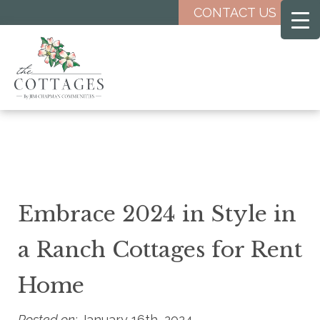
Skip
CONTACT US
to
main
content
Embrace 2024 in Style in
a Ranch Cottages for Rent
Home
Posted on:
January 16th, 2024