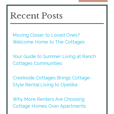
Recent Posts
Moving Closer to Loved Ones?
Welcome Home to The Cottages
Your Guide to Summer Living at Ranch
Cottages Communities
Creekside Cottages Brings Cottage-
Style Rental Living to Opelika
Why More Renters Are Choosing
Cottage Homes Over Apartments