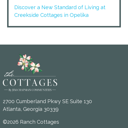
Discover a New Standard of Living at
Creekside Cottages in Opelika
2700 Cumberland Pkwy SE Suite 130
Atlanta, Georgia 30339
©2026 Ranch Cottages