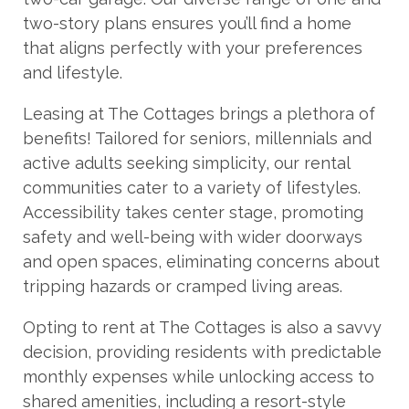
two-story plans ensures you’ll find a home
that aligns perfectly with your preferences
and lifestyle.
Leasing at The Cottages brings a plethora of
benefits! Tailored for seniors, millennials and
active adults seeking simplicity, our rental
communities cater to a variety of lifestyles.
Accessibility takes center stage, promoting
safety and well-being with wider doorways
and open spaces, eliminating concerns about
tripping hazards or cramped living areas.
Opting to rent at The Cottages is also a savvy
decision, providing residents with predictable
monthly expenses while unlocking access to
shared amenities, including a resort-style