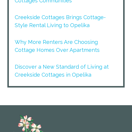
Cottages Communities
Creekside Cottages Brings Cottage-
Style Rental Living to Opelika
Why More Renters Are Choosing
Cottage Homes Over Apartments
Discover a New Standard of Living at
Creekside Cottages in Opelika