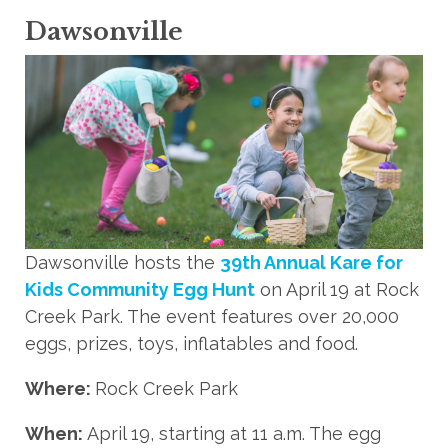
Dawsonville
Dawsonville hosts the
39th Annual Kare for
Kids Community Egg Hunt
on April 19 at Rock
Creek Park. The event features over 20,000
eggs, prizes, toys, inflatables and food.
Where:
Rock Creek Park
When:
April 19, starting at 11 a.m. The egg