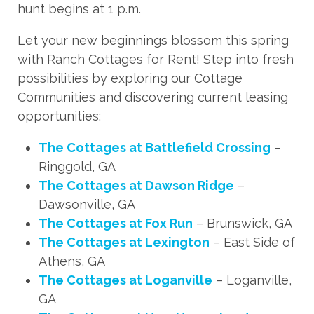
hunt begins at 1 p.m.
Let your new beginnings blossom this spring
with Ranch Cottages for Rent! Step into fresh
possibilities by exploring our Cottage
Communities and discovering current leasing
opportunities:
The Cottages at Battlefield Crossing
–
Ringgold, GA
The Cottages at Dawson Ridge
–
Dawsonville, GA
The Cottages at Fox Run
– Brunswick, GA
The Cottages at Lexington
– East Side of
Athens, GA
The Cottages at Loganville
– Loganville,
GA