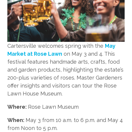
Cartersville welcomes spring with the
May
Market at Rose Lawn
on May 3 and 4. This
festival features handmade arts, crafts, food
and garden products, highlighting the estate’s
200-plus varieties of roses. Master Gardeners
offer insights and visitors can tour the Rose
Lawn House Museum.
Where:
Rose Lawn Museum
When:
May 3 from 10 a.m. to 6 p.m. and May 4
from Noon to 5 p.m.