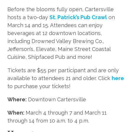
Before the blooms fully open, Cartersville
hosts a two-day
St. Patrick’s Pub Crawl
on
March 14 and 15. Attendees can enjoy
beverages at 12 downtown locations,
including Drowned Valley Brewing Co.,
Jefferson’s, Elevate, Maine Street Coastal
Cuisine, Shipfaced Pub and more!
Tickets are $55 per participant and are only
available to attendees 21 and older. Click
here
to purchase your tickets!
Where:
Downtown Cartersville
When:
March 4 through 7 and March 11
through 14 from 10 a.m. to 4 p.m.