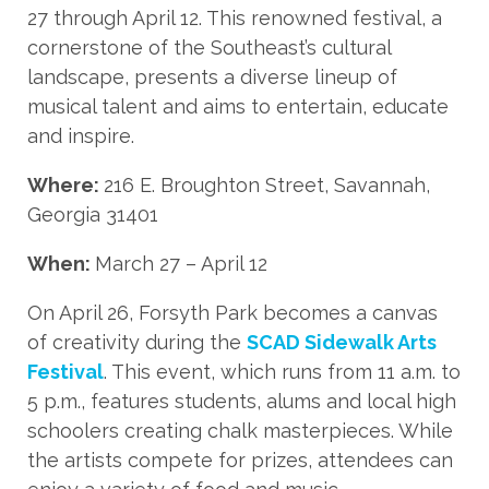
27 through April 12. This renowned festival, a
cornerstone of the Southeast’s cultural
landscape, presents a diverse lineup of
musical talent and aims to entertain, educate
and inspire.
Where:
216 E. Broughton Street, Savannah,
Georgia 31401
When:
March 27 – April 12
On April 26, Forsyth Park becomes a canvas
of creativity during the
SCAD Sidewalk Arts
Festival
. This event, which runs from 11 a.m. to
5 p.m., features students, alums and local high
schoolers creating chalk masterpieces. While
the artists compete for prizes, attendees can