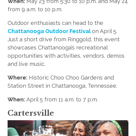
When:
May 23 from 5:30 to 10 p.m. and May 24
from 9 a.m. to 10 p.m.
Outdoor enthusiasts can head to the
Chattanooga Outdoor Festival
on April 5.
Just a short drive from Ringgold, this event
showcases Chattanooga’s recreational
opportunities with activities, vendors, demos
and live music.
Where:
Historic Choo Choo Gardens and
Station Street in Chattanooga, Tennessee.
When:
April 5 from 11 a.m. to 7 p.m.
Cartersville