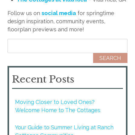
Follow us on
social media
for springtime
design inspiration, community events,
floorplan previews and more!
Search for:
Recent Posts
Moving Closer to Loved Ones?
Welcome Home to The Cottages
Your Guide to Summer Living at Ranch