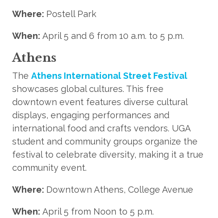
Where:
Postell Park
When:
April 5 and 6 from 10 a.m. to 5 p.m.
Athens
The
Athens International Street Festival
showcases global cultures. This free
downtown event features diverse cultural
displays, engaging performances and
international food and crafts vendors. UGA
student and community groups organize the
festival to celebrate diversity, making it a true
community event.
Where:
Downtown Athens, College Avenue
When:
April 5 from Noon to 5 p.m.