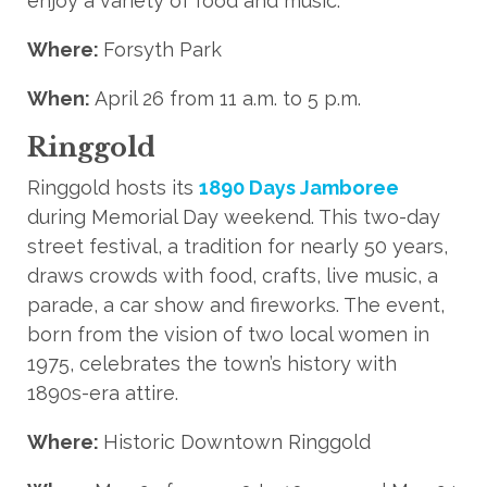
enjoy a variety of food and music.
Where:
Forsyth Park
When:
April 26 from 11 a.m. to 5 p.m.
Ringgold
Ringgold hosts its
1890 Days Jamboree
during Memorial Day weekend. This two-day
street festival, a tradition for nearly 50 years,
draws crowds with food, crafts, live music, a
parade, a car show and fireworks. The event,
born from the vision of two local women in
1975, celebrates the town’s history with
1890s-era attire.
Where:
Historic Downtown Ringgold