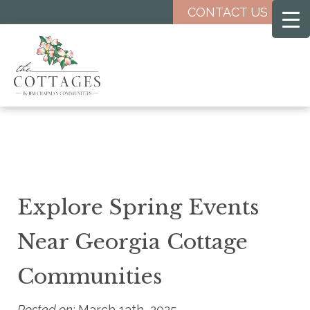
Skip
CONTACT US
to
main
content
Explore Spring Events
Near Georgia Cottage
Communities
Posted on:
March 13th, 2025