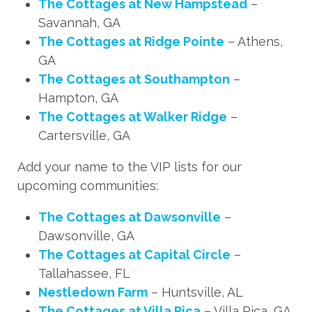
The Cottages at New Hampstead
–
Savannah, GA
The Cottages at Ridge Pointe
– Athens,
GA
The Cottages at Southampton
–
Hampton, GA
The Cottages at Walker Ridge
–
Cartersville, GA
Add your name to the VIP lists for our
upcoming communities:
The Cottages at Dawsonville
–
Dawsonville, GA
The Cottages at Capital Circle
–
Tallahassee, FL
Nestledown Farm
– Huntsville, AL
The Cottages at Villa Rica
– Villa Rica, GA