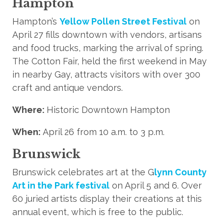
Hampton
Hampton’s
Yellow Pollen Street Festival
on
April 27 fills downtown with vendors, artisans
and food trucks, marking the arrival of spring.
The Cotton Fair, held the first weekend in May
in nearby Gay, attracts visitors with over 300
craft and antique vendors.
Where:
Historic Downtown Hampton
When:
April 26 from 10 a.m. to 3 p.m.
Brunswick
Brunswick celebrates art at the G
lynn County
Art in the Park festival
on April 5 and 6. Over
60 juried artists display their creations at this
annual event, which is free to the public.