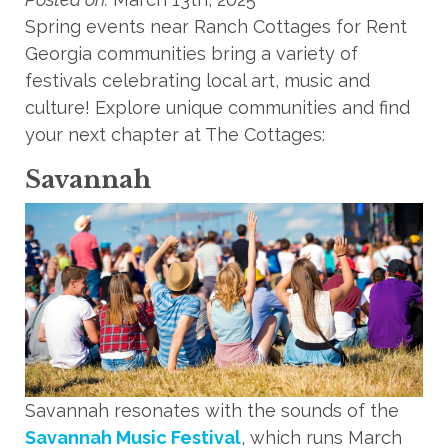
Spring events near Ranch Cottages for Rent
Georgia communities bring a variety of
festivals celebrating local art, music and
culture! Explore unique communities and find
your next chapter at The Cottages:
Savannah
Savannah resonates with the sounds of the
Savannah Music Festival
, which runs March