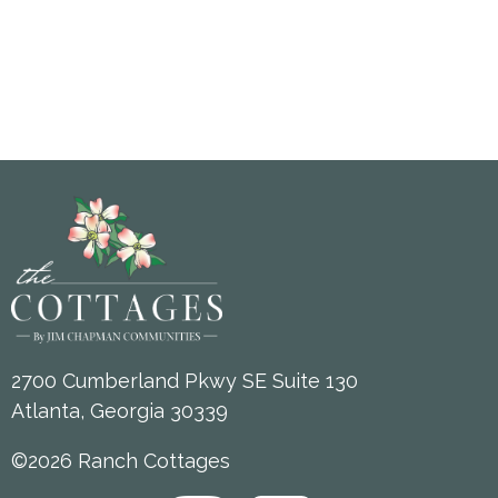
2700 Cumberland Pkwy SE Suite 130
Atlanta, Georgia 30339
©2026 Ranch Cottages