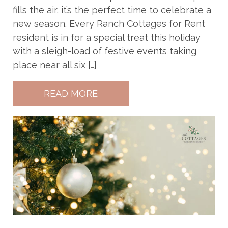
fills the air, it’s the perfect time to celebrate a
new season. Every Ranch Cottages for Rent
resident is in for a special treat this holiday
with a sleigh-load of festive events taking
place near all six […]
READ MORE