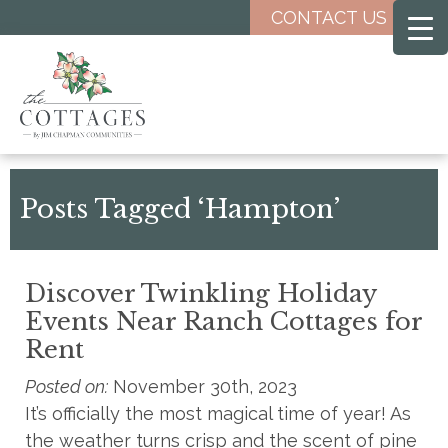
Skip
CONTACT US
to
main
content
Posts Tagged ‘Hampton’
Discover Twinkling Holiday
Events Near Ranch Cottages for
Rent
Posted on:
November 30th, 2023
It’s officially the most magical time of year! As
the weather turns crisp and the scent of pine