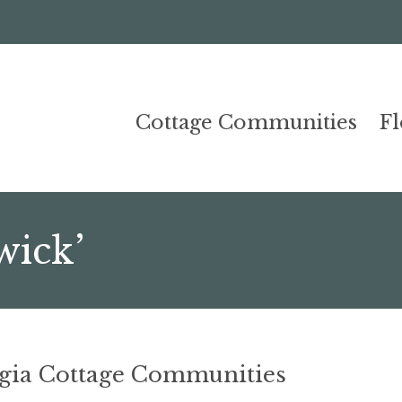
Cottage Communities
F
wick’
rgia Cottage Communities