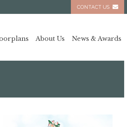
CONTACT US
loorplans
About Us
News & Awards