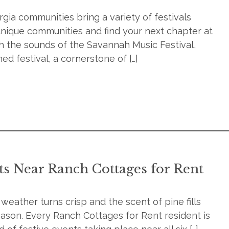
ia communities bring a variety of festivals
 unique communities and find your next chapter at
 the sounds of the Savannah Music Festival,
d festival, a cornerstone of […]
ts Near Ranch Cottages for Rent
e weather turns crisp and the scent of pine fills
season. Every Ranch Cottages for Rent resident is