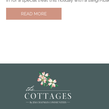
in for a special treat this holiday with a sleigh-loa
READ MORE