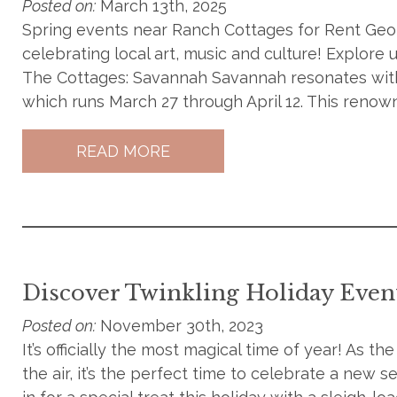
Posted on:
March 13th, 2025
Spring events near Ranch Cottages for Rent Georg
celebrating local art, music and culture! Explore
The Cottages: Savannah Savannah resonates with
which runs March 27 through April 12. This renowne
READ MORE
Discover Twinkling Holiday Even
Posted on:
November 30th, 2023
It’s officially the most magical time of year! As th
the air, it’s the perfect time to celebrate a new 