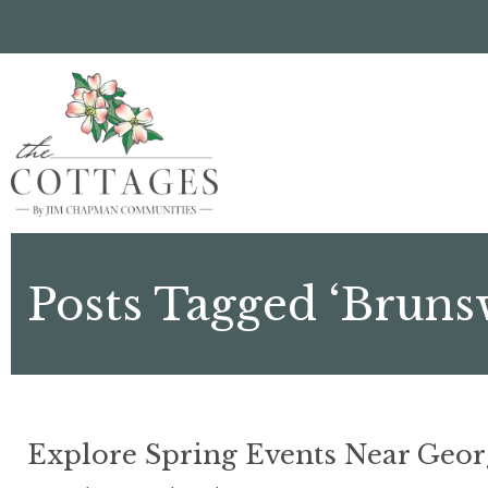
Skip
to
main
content
Posts Tagged ‘Bruns
Explore Spring Events Near Geo