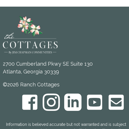
2700 Cumberland Pkwy SE Suite 130
Atlanta, Georgia 30339
©2026 Ranch Cottages
Information is believed accurate but not warranted and is subject