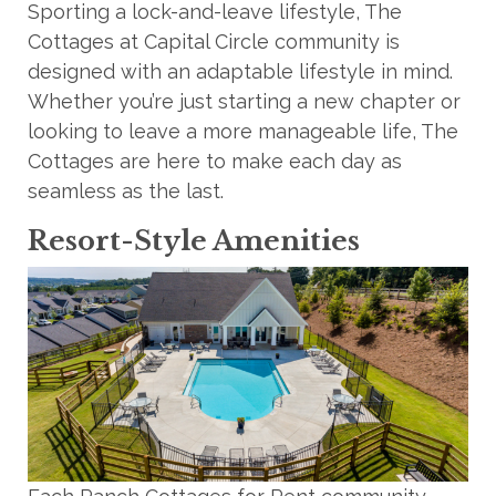
Sporting a lock-and-leave lifestyle, The
Cottages at Capital Circle community is
designed with an adaptable lifestyle in mind.
Whether you’re just starting a new chapter or
looking to leave a more manageable life, The
Cottages are here to make each day as
seamless as the last.
Resort-Style Amenities