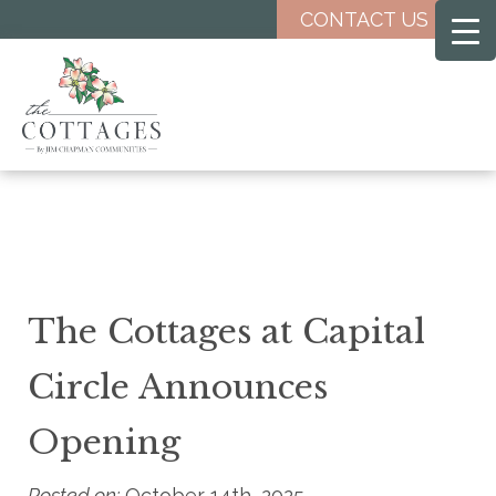
Skip
CONTACT US
to
main
content
The Cottages at Capital
Circle Announces
Opening
Posted on:
October 14th, 2025