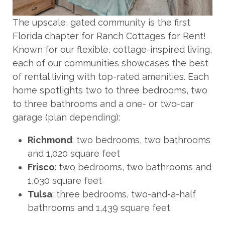
The upscale, gated community is the first
Florida chapter for Ranch Cottages for Rent!
Known for our flexible, cottage-inspired living,
each of our communities showcases the best
of rental living with top-rated amenities. Each
home spotlights two to three bedrooms, two
to three bathrooms and a one- or two-car
garage (plan depending):
Richmond
: two bedrooms, two bathrooms
and 1,020 square feet
Frisco
: two bedrooms, two bathrooms and
1,030 square feet
Tulsa
: three bedrooms, two-and-a-half
bathrooms and 1,439 square feet