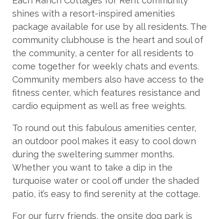
Each Ranch Cottages for Rent community
shines with a resort-inspired amenities
package available for use by all residents. The
community clubhouse is the heart and soul of
the community, a center for all residents to
come together for weekly chats and events.
Community members also have access to the
fitness center, which features resistance and
cardio equipment as well as free weights.
To round out this fabulous amenities center,
an outdoor pool makes it easy to cool down
during the sweltering summer months.
Whether you want to take a dip in the
turquoise water or cool off under the shaded
patio, it’s easy to find serenity at the cottage.
For our furry friends, the onsite dog park is