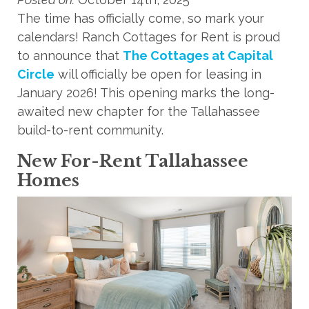
The time has officially come, so mark your
calendars! Ranch Cottages for Rent is proud
to announce that
The Cottages at Capital
Circle
will officially be open for leasing in
January 2026! This opening marks the long-
awaited new chapter for the Tallahassee
build-to-rent community.
New For-Rent Tallahassee
Homes