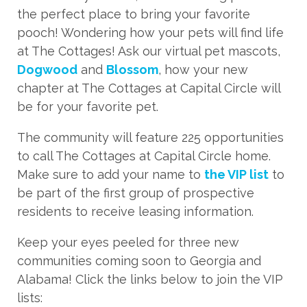
the perfect place to bring your favorite
pooch! Wondering how your pets will find life
at The Cottages! Ask our virtual pet mascots,
Dogwood
and
Blossom
, how your new
chapter at The Cottages at Capital Circle will
be for your favorite pet.
The community will feature 225 opportunities
to call The Cottages at Capital Circle home.
Make sure to add your name to
the VIP list
to
be part of the first group of prospective
residents to receive leasing information.
Keep your eyes peeled for three new
communities coming soon to Georgia and
Alabama! Click the links below to join the VIP
lists: