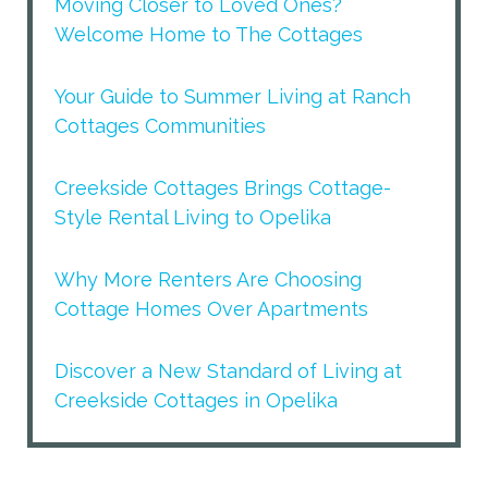
Moving Closer to Loved Ones?
Welcome Home to The Cottages
Your Guide to Summer Living at Ranch
Cottages Communities
Creekside Cottages Brings Cottage-
Style Rental Living to Opelika
Why More Renters Are Choosing
Cottage Homes Over Apartments
Discover a New Standard of Living at
Creekside Cottages in Opelika