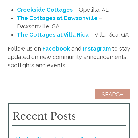
Creekside Cottages
– Opelika, AL
The Cottages at Dawsonville
–
Dawsonville, GA
The Cottages at Villa Rica
– Villa Rica, GA
Follow us on
Facebook
and
Instagram
to stay
updated on new community announcements,
spotlights and events.
Search for:
Recent Posts