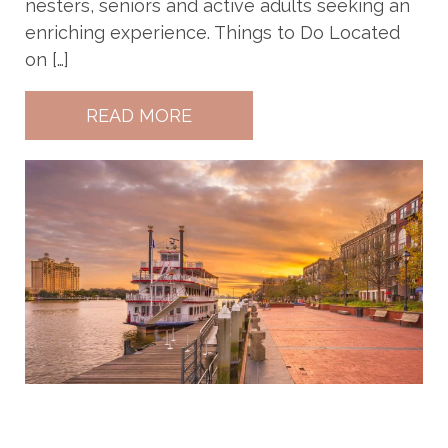
nesters, seniors and active adults seeking an
enriching experience. Things to Do Located
on […]
READ MORE