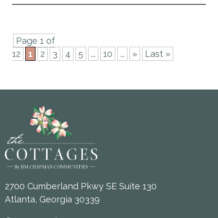
Page 1 of
12
1
2
3
4
5
...
10
...
»
Last »
2700 Cumberland Pkwy SE Suite 130
Atlanta, Georgia 30339