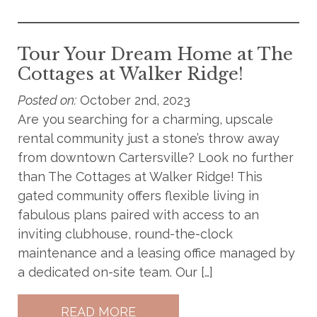
Tour Your Dream Home at The
Cottages at Walker Ridge!
Posted on:
October 2nd, 2023
Are you searching for a charming, upscale
rental community just a stone’s throw away
from downtown Cartersville? Look no further
than The Cottages at Walker Ridge! This
gated community offers flexible living in
fabulous plans paired with access to an
inviting clubhouse, round-the-clock
maintenance and a leasing office managed by
a dedicated on-site team. Our […]
READ MORE