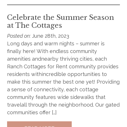
Celebrate the Summer Season
at The Cottages
Posted on:
June 28th, 2023
Long days and warm nights – summer is
finally here! With endless community
amenities andnearby thriving cities, each
Ranch Cottages for Rent community provides
residents withincredible opportunities to
make this summer the best one yet! Providing
a sense of connectivity, each cottage
community features wide sidewalks that
travelall through the neighborhood. Our gated
communities offer […]