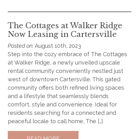
The Cottages at Walker Ridge
Now Leasing in Cartersville
Posted on:
August 10th, 2023
Step into the cozy embrace of The Cottages
at Walker Ridge, a newly unveiled upscale
rental community conveniently nestled just
west of downtown Cartersville. This gated
community offers both refined living spaces
and a lifestyle that seamlessly blends
comfort, style and convenience. Ideal for
residents searching for a connected and
peaceful locale to call home, The […]
READ MORE