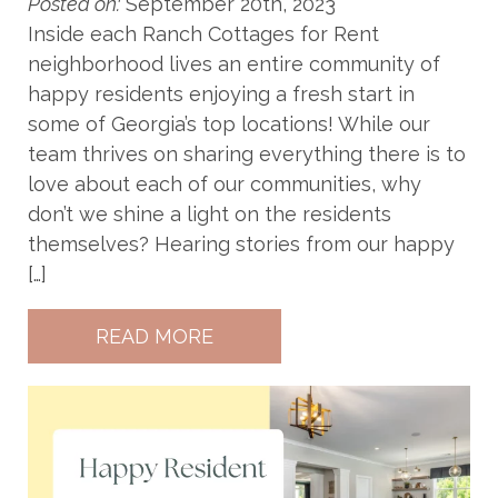
Posted on:
September 20th, 2023
Inside each Ranch Cottages for Rent
neighborhood lives an entire community of
happy residents enjoying a fresh start in
some of Georgia’s top locations! While our
team thrives on sharing everything there is to
love about each of our communities, why
don’t we shine a light on the residents
themselves? Hearing stories from our happy
[…]
READ MORE