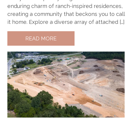
enduring charm of ranch-inspired residences,
creating a community that beckons you to call
it home. Explore a diverse array of attached […]
READ MORE