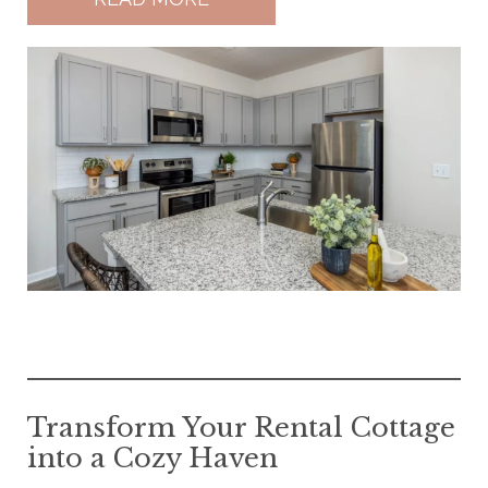
Transform Your Rental Cottage
into a Cozy Haven