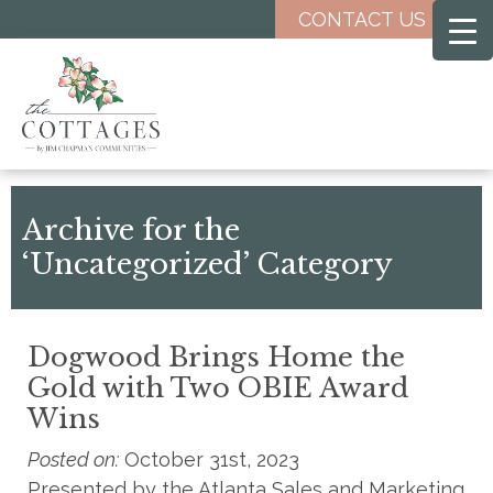
Skip
CONTACT US
to
main
content
Archive for the
‘Uncategorized’ Category
Dogwood Brings Home the
Gold with Two OBIE Award
Wins
Posted on:
October 31st, 2023
Presented by the Atlanta Sales and Marketing