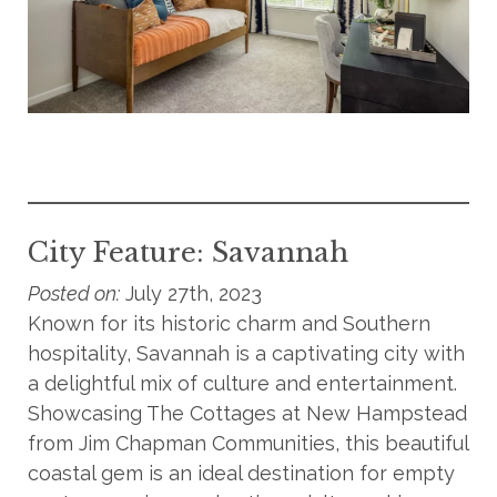
City Feature: Savannah
Posted on:
July 27th, 2023
Known for its historic charm and Southern
hospitality, Savannah is a captivating city with
a delightful mix of culture and entertainment.
Showcasing The Cottages at New Hampstead
from Jim Chapman Communities, this beautiful
coastal gem is an ideal destination for empty