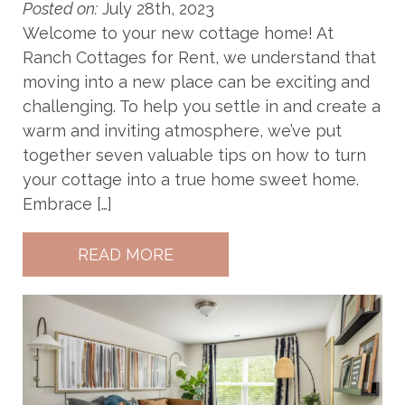
Posted on:
July 28th, 2023
Welcome to your new cottage home! At
Ranch Cottages for Rent, we understand that
moving into a new place can be exciting and
challenging. To help you settle in and create a
warm and inviting atmosphere, we’ve put
together seven valuable tips on how to turn
your cottage into a true home sweet home.
Embrace […]
READ MORE