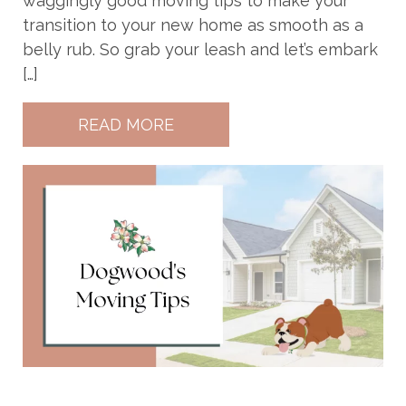
waggingly good moving tips to make your
transition to your new home as smooth as a
belly rub. So grab your leash and let’s embark
[…]
READ MORE