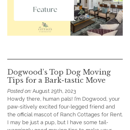
Dogwood’s Top Dog Moving
Tips for a Bark-tastic Move
Posted on:
August 29th, 2023
Howdy there, human pals! I’m Dogwood, your
paw-sitively excited four-legged friend and
the official mascot of Ranch Cottages for Rent.
I may be just a pup, but I have some tail-