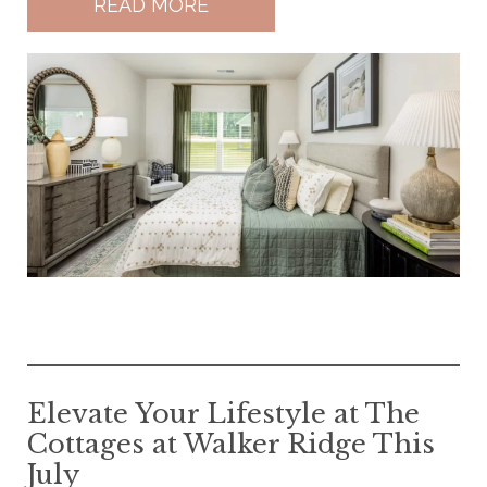
READ MORE
Elevate Your Lifestyle at The
Cottages at Walker Ridge This
July