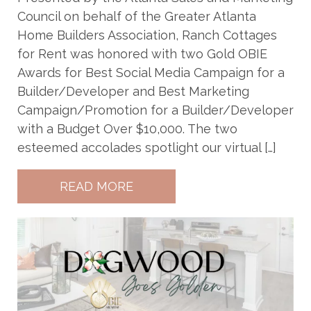
Council on behalf of the Greater Atlanta
Home Builders Association, Ranch Cottages
for Rent was honored with two Gold OBIE
Awards for Best Social Media Campaign for a
Builder/Developer and Best Marketing
Campaign/Promotion for a Builder/Developer
with a Budget Over $10,000. The two
esteemed accolades spotlight our virtual […]
READ MORE