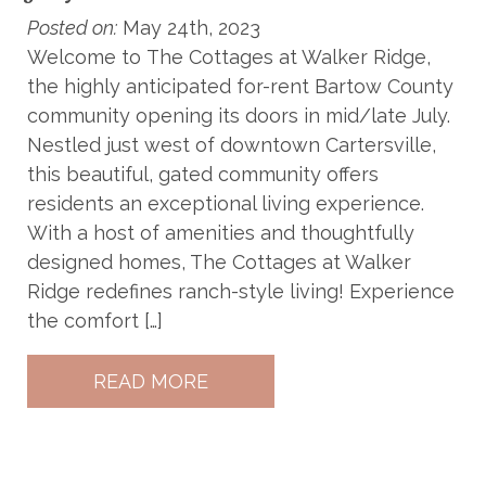
Posted on:
May 24th, 2023
Welcome to The Cottages at Walker Ridge,
the highly anticipated for-rent Bartow County
community opening its doors in mid/late July.
Nestled just west of downtown Cartersville,
this beautiful, gated community offers
residents an exceptional living experience.
With a host of amenities and thoughtfully
designed homes, The Cottages at Walker
Ridge redefines ranch-style living! Experience
the comfort […]
READ MORE