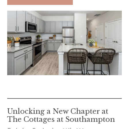
Unlocking a New Chapter at
The Cottages at Southampton