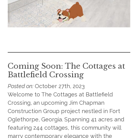
Coming Soon: The Cottages at
Battlefield Crossing
Posted on:
October 27th, 2023
Welcome to The Cottages at Battlefield
Crossing, an upcoming Jim Chapman
Construction Group project nestled in Fort
Oglethorpe, Georgia. Spanning 41 acres and
featuring 244 cottages, this community will
marry contemporary elegance with the